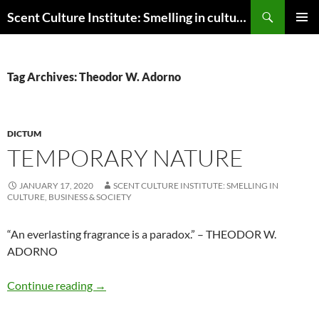
Skip
Search
Scent Culture Institute: Smelling in culture, business & society
to
PRIMAR
content
MENU
Tag Archives: Theodor W. Adorno
DICTUM
TEMPORARY NATURE
JANUARY 17, 2020
SCENT CULTURE INSTITUTE: SMELLING IN
CULTURE, BUSINESS & SOCIETY
“An everlasting fragrance is a paradox.” – THEODOR W.
ADORNO
Temporary nature
Continue reading
→