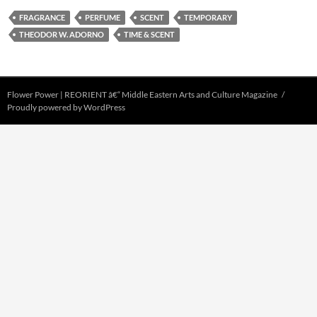
FRAGRANCE
PERFUME
SCENT
TEMPORARY
THEODOR W. ADORNO
TIME & SCENT
Flower Power | REORIENT â€“ Middle Eastern Arts and Culture Magazine
Proudly powered by WordPress