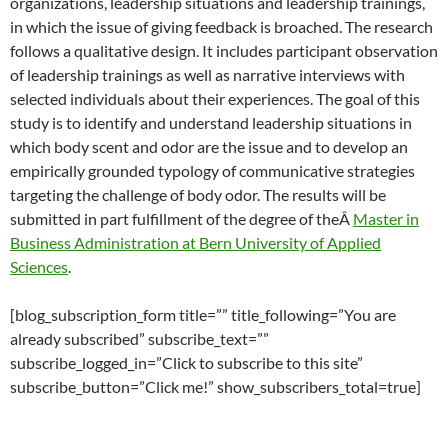
organizations, leadership situations and leadership trainings,
in which the issue of giving feedback is broached. The research
follows a qualitative design. It includes participant observation
of leadership trainings as well as narrative interviews with
selected individuals about their experiences. The goal of this
study is to identify and understand leadership situations in
which body scent and odor are the issue and to develop an
empirically grounded typology of communicative strategies
targeting the challenge of body odor. The results will be
submitted in part fulfillment of the degree of theÂ
Master in
Business Administration at Bern University of Applied
Sciences
.
[blog_subscription_form title=”” title_following=”You are
already subscribed” subscribe_text=””
subscribe_logged_in=”Click to subscribe to this site”
subscribe_button=”Click me!” show_subscribers_total=true]