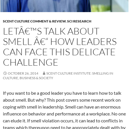
SCENT CULTURE COMMENT & REVIEW
,
SCI RESEARCH
LETÂ€™S TALK ABOUT
SMELL Â€“ HOW LEADERS
CAN FACE THIS DELICATE
CHALLENGE
OCTOBER 26, 2014
SCENT CULTURE INSTITUTE: SMELLING IN
CULTURE, BUSINESS & SOCIETY
If you want to be a good leader you have to learn how to talk
about smell. But why? This post covers some recent work on
coping with smell in leadership.
Smell can have an enormous
influence on behavior and performance at a workplace. No one
can elude it. If smell violation occurs, it can lead to conflicts in
teams which thereupon need to be appropriately dealt with by