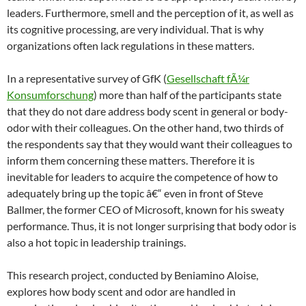
leaders. Furthermore, smell and the perception of it, as well as
its cognitive processing, are very individual. That is why
organizations often lack regulations in these matters.
In a representative survey of GfK (
Gesellschaft fÃ¼r
Konsumforschung
) more than half of the participants state
that they do not dare address body scent in general or body-
odor with their colleagues. On the other hand, two thirds of
the respondents say that they would want their colleagues to
inform them concerning these matters. Therefore it is
inevitable for leaders to acquire the competence of how to
adequately bring up the topic â€“ even in front of Steve
Ballmer, the former CEO of Microsoft, known for his sweaty
performance. Thus, it is not longer surprising that body odor is
also a hot topic in leadership trainings.
This research project, conducted by Beniamino Aloise,
explores how body scent and odor are handled in