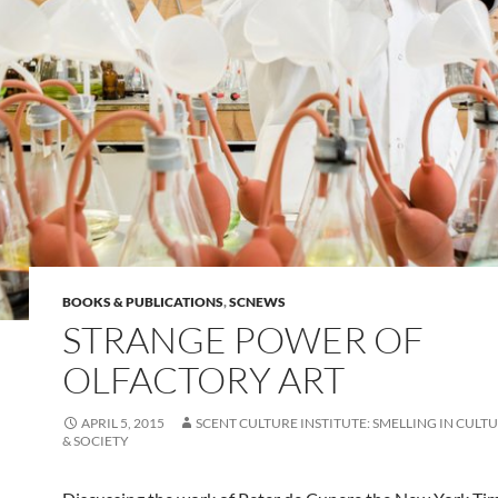
BOOKS & PUBLICATIONS
,
SCNEWS
STRANGE POWER OF
OLFACTORY ART
APRIL 5, 2015
SCENT CULTURE INSTITUTE: SMELLING IN CULTU
& SOCIETY