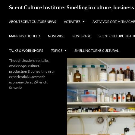
Skip
Search
Scent Culture Institute: Smelling in culture, business
to
content
ABOUT SCENT CULTURE NEWS
ACTIVITIES
AKTIV, VOR ORT, MITMACH
MAPPING THE FIELD
NOSEWISE
POSTSPAGE
SCENT CULTURE INSTIT
TALKS & WORKSHOPS
TOPICS
SMELLING TURNS CULTURAL
Thought leadership, talks,
workshops, cultural
production & consulting in an
experiential & aesthetic
economy Bern, ZÃ¼rich,
Schweiz