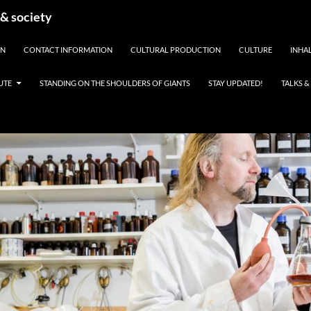
 & society
EN
CONTACT INFORMATION
CULTURAL PRODUCTION
CULTURE
INHAL
UTE
STANDING ON THE SHOULDERS OF GIANTS
STAY UPDATED!
TALKS 