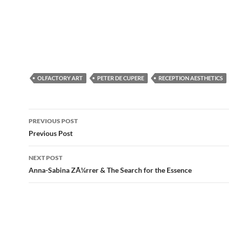
OLFACTORY ART
PETER DE CUPERE
RECEPTION AESTHETICS
Post
PREVIOUS POST
navigation
Previous Post
NEXT POST
Anna-Sabina ZÃ¼rrer & The Search for the Essence