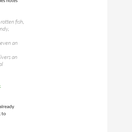
mes notes
rotten fish,
andy,
e
 even an
livers an
al
–
 already
 to