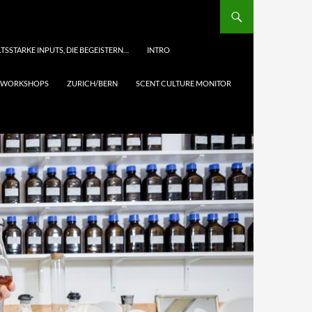
TSSTARKE INPUTS, DIE BEGEISTERN…
INTRO
& WORKSHOPS
ZURICH/BERN
SCENT CULTURE MONITOR