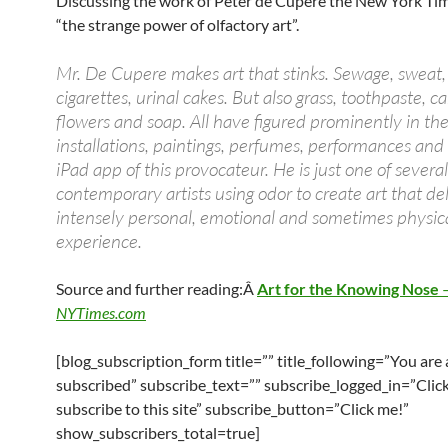
Discussing the work of Peter de Cupere the New York Ti
“the strange power of olfactory art”.
Mr. De Cupere makes art that stinks. Sewage, sweat, 
cigarettes, urinal cakes. But also grass, toothpaste, c
flowers and soap. All have figured prominently in th
installations, paintings, perfumes, performances and
iPad app of this provocateur. He is just one of several
contemporary artists using odor to create art that de
intensely personal, emotional and sometimes physic
experience.
Source and further reading:Â
Art for the Knowing Nose
NYTimes.com
[blog_subscription_form title=”” title_following=”You are
subscribed” subscribe_text=”” subscribe_logged_in=”Click
subscribe to this site” subscribe_button=”Click me!”
show_subscribers_total=true]