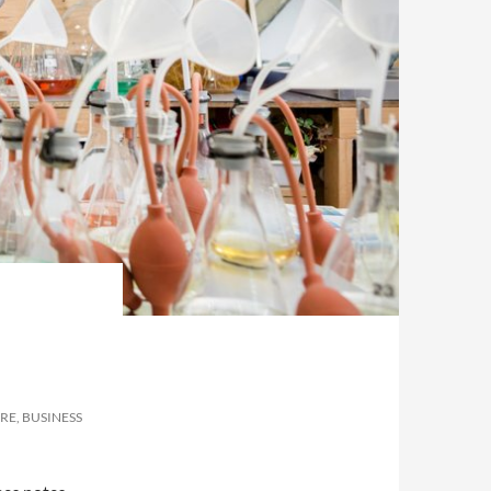
RE, BUSINESS