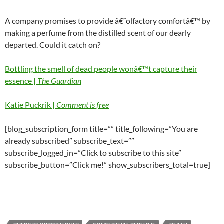
A company promises to provide â€˜olfactory comfortâ€™ by
making a perfume from the distilled scent of our dearly
departed. Could it catch on?
Bottling
the smell of dead people wonâ€™t capture their
essence |
The Guardian
Katie Puckrik |
Comment is free
[blog_subscription_form title=”” title_following=”You are
already subscribed” subscribe_text=””
subscribe_logged_in=”Click to subscribe to this site”
subscribe_button=”Click me!” show_subscribers_total=true]