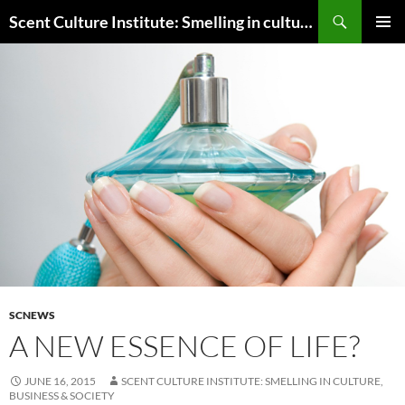
Skip
Search
Scent Culture Institute: Smelling in culture, business & society
to
PRIMAR
content
MENU
SCNEWS
A NEW ESSENCE OF LIFE?
JUNE 16, 2015
SCENT CULTURE INSTITUTE: SMELLING IN CULTURE,
BUSINESS & SOCIETY