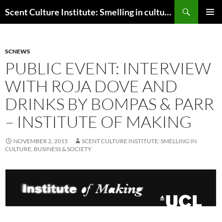
Skip
Search
Scent Culture Institute: Smelling in culture, business & society
to
PRIMAR
content
MENU
SCNEWS
PUBLIC EVENT: INTERVIEW
WITH ROJA DOVE AND
DRINKS BY BOMPAS & PARR
– INSTITUTE OF MAKING
NOVEMBER 2, 2015
SCENT CULTURE INSTITUTE: SMELLING IN
CULTURE, BUSINESS & SOCIETY