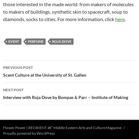
those interested in the made world: from makers of molecules
to makers of buildings, synthetic skin to spacecraft, soup to
diamonds, socks to cities. For more information, click
here
.
EVENT
PERFUME
ROJA DOVE
Post
PREVIOUS POST
navigation
Scent Culture at the University of St. Gallen
NEXT POST
Interview with Roja Dove by Bompas & Parr – Institute of Making
Flower Power | REORIENT â€“ Middle Eastern Arts and Culture Magazine
Proudly powered by WordPress