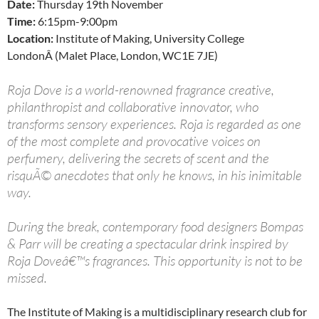
Date:
Thursday 19th November
Time:
6:15pm-9:00pm
Location:
Institute of Making, University College
LondonÂ (Malet Place, London, WC1E 7JE)
Roja Dove is a world-renowned fragrance creative,
philanthropist and collaborative innovator, who
transforms sensory experiences. Roja is regarded as one
of the most complete and provocative voices on
perfumery, delivering the secrets of scent and the
risquÃ© anecdotes that only he knows, in his inimitable
way.
During the break, contemporary food designers Bompas
& Parr will be creating a spectacular drink inspired by
Roja Doveâ€™s fragrances. This opportunity is not to be
missed.
The Institute of Making is a multidisciplinary research club for