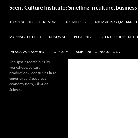
Skip
Search
Scent Culture Institute: Smelling in culture, business
to
content
ABOUT SCENT CULTURE NEWS
ACTIVITIES
AKTIV, VOR ORT, MITMACH
MAPPING THE FIELD
NOSEWISE
POSTSPAGE
SCENT CULTURE INSTIT
TALKS & WORKSHOPS
TOPICS
SMELLING TURNS CULTURAL
Thought leadership, talks,
workshops, cultural
production & consulting in an
experiential & aesthetic
economy Bern, ZÃ¼rich,
Schweiz