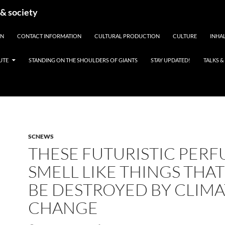
 & society
EN
CONTACT INFORMATION
CULTURAL PRODUCTION
CULTURE
INHAL
UTE
STANDING ON THE SHOULDERS OF GIANTS
STAY UPDATED!
TALKS 
SCNEWS
THESE FUTURISTIC PER
SMELL LIKE THINGS THAT
BE DESTROYED BY CLIMA
CHANGE