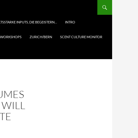
TSSTARKE INPUTS, DIE BEGEISTERN…
INTRO
& WORKSHOPS
ZURICH/BERN
SCENT CULTURE MONITOR
FUMES
 WILL
TE