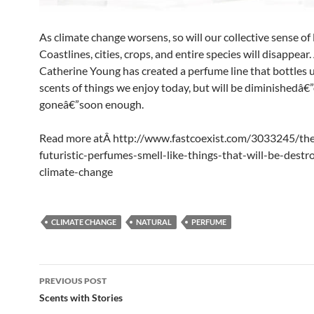
As climate change worsens, so will our collective sense of 
Coastlines, cities, crops, and entire species will disappear.
Catherine Young has created a perfume line that bottles 
scents of things we enjoy today, but will be diminishedâ€
goneâ€”soon enough.
Read more atÂ http://www.fastcoexist.com/3033245/th
futuristic-perfumes-smell-like-things-that-will-be-destr
climate-change
CLIMATE CHANGE
NATURAL
PERFUME
Post
PREVIOUS POST
navigation
Scents with Stories