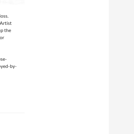
loss.
 Artist
up the
”or
ese-
oyed-by-