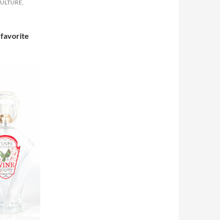
CULTURE,
 favorite