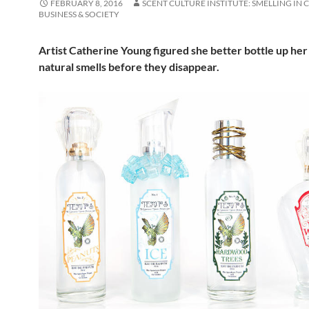
FEBRUARY 8, 2016
SCENT CULTURE INSTITUTE: SMELLING IN 
BUSINESS & SOCIETY
Artist Catherine Young figured she better bottle up her
natural smells before they disappear.