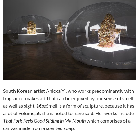
South Korean artist Anicka Yi, who works predominantly with
fragrance, makes art that can be enjoyed by our sense of smell,
as well as sight. â€œSmell is a form of sculpture, because it has
a lot of volume,â€ she is noted to have said. Her works include
That Fork Feels Good Sliding in My Mouth
which comprises of a
canvas made from a scented soap.