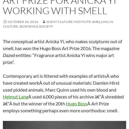
ART PRIZE FOR ANICKA YI
WORKING WITH SMELL
OCTOBER 26, 2016
SCENT CULTURE INSTITUTE: SMELLING IN
CULTURE, BUSINESS & SOCIETY
The conceptual artist Anicka Yi, who makes sculptures out of
smell, has won the Hugo Boss Art Prize 2016. The magazine
Dazed
entitles: “Fragrance artist Anicka Yi wins major art
prize”.
Contemporary art is littered with examples of artistsÂ who
have created workÂ out of unusual materials: Damien Hirst
used pickled animals, Marc Quinn used his own blood and
Helmut Lang
Â used 6,000 pieces of his archive â€“Â shredded
â€“Â but the winner of the 20th
Hugo Boss
Â Art Prize
employs something perhaps even more unorthodox: smell.