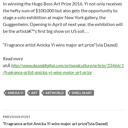
In winning the Hugo Boss Art Prize 2016, Yi not only receives
the hefty sum of $100,000 but also gets the opportunity to
stage a solo exhibition at major New York gallery, the
Guggenheim. Opening in April of next year, the exhibition will
be the artistâ€™s first big show on US soil. . .
“Fragrance artist Anicka Yi wins major art prize”(via Dazed)
Read more
at:Â
http://www.dazeddigital.com/artsandculture/article/33466/1
/fragrance-artist-anicka-yi-wins-major-art-prize
ANICKA YI
ART
ARTWORLD
SMELL IN ART
Post
PREVIOUS POST
navigation
“Fragrance artist Anicka Yi wins major art prize”(via Dazed)