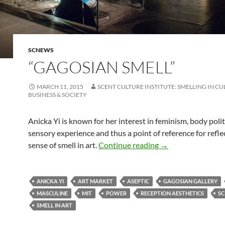
SCNEWS
“GAGOSIAN SMELL”
MARCH 11, 2015
SCENT CULTURE INSTITUTE: SMELLING IN CU
BUSINESS & SOCIETY
Anicka Yi is known for her interest in feminism, body polit
sensory experience and thus a point of reference for refle
“Gagosian smell”
sense of smell in art.
Continue reading
→
ANICKA YI
ART MARKET
ASEPTIC
GAGOSIAN GALLERY
MASCULINE
MIT
POWER
RECEPTION AESTHETICS
SC
SMELL IN ART