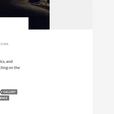
LTURE,
ics, and
cting on the
GALLERY
IENCE