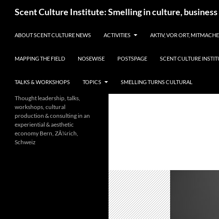
Skip
Search
Scent Culture Institute: Smelling in culture, business
to
content
ABOUT SCENT CULTURE NEWS
ACTIVITIES
AKTIV, VOR ORT, MITMACH
MAPPING THE FIELD
NOSEWISE
POSTSPAGE
SCENT CULTURE INSTIT
TALKS & WORKSHOPS
TOPICS
SMELLING TURNS CULTURAL
Thought leadership, talks,
workshops, cultural
production & consulting in an
experiential & aesthetic
economy Bern, ZÃ¼rich,
Schweiz