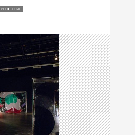
ART OF SCENT