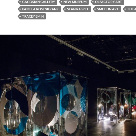
GAGOSIAN GALLERY
NEW MUSEUM
OLFACTORY ART
PAMELA ROSENKRANZ
SEAN RASPET
SMELL IN ART
THE 
TRACEY EMIN