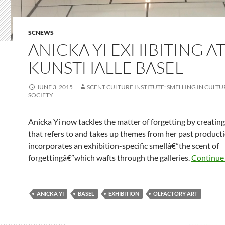
SCNEWS
ANICKA YI EXHIBITING A
KUNSTHALLE BASEL
JUNE 3, 2015
SCENT CULTURE INSTITUTE: SMELLING IN CULTUR
SOCIETY
Anicka Yi now tackles the matter of forgetting by creati
that refers to and takes up themes from her past product
incorporates an exhibition-specific smellâ€”the scent of
forgettingâ€”which wafts through the galleries.
Continue
ANICKA YI
BASEL
EXHIBITION
OLFACTORY ART