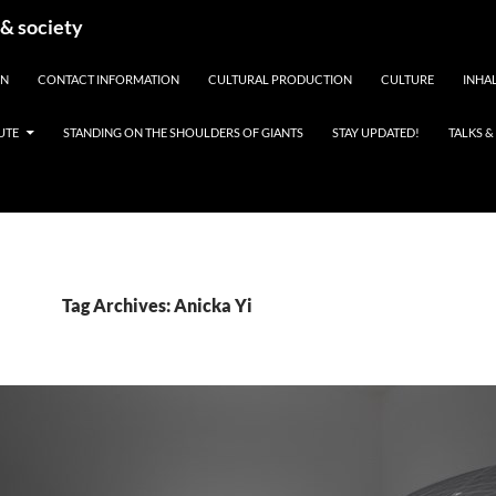
 & society
EN
CONTACT INFORMATION
CULTURAL PRODUCTION
CULTURE
INHAL
UTE
STANDING ON THE SHOULDERS OF GIANTS
STAY UPDATED!
TALKS 
Tag Archives: Anicka Yi