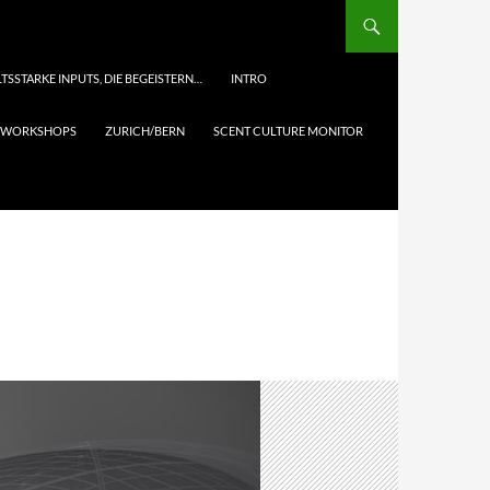
TSSTARKE INPUTS, DIE BEGEISTERN…
INTRO
& WORKSHOPS
ZURICH/BERN
SCENT CULTURE MONITOR