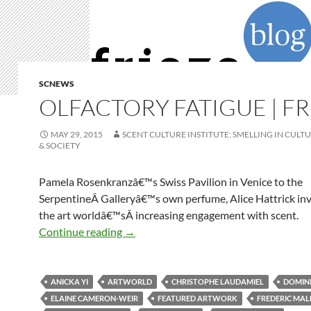
SCNEWS
OLFACTORY FATIGUE | FR
MAY 29, 2015
SCENT CULTURE INSTITUTE: SMELLING IN CULTU
& SOCIETY
Pamela Rosenkranzâ€™s Swiss Pavilion in Venice to the
SerpentineÂ Galleryâ€™s own perfume, Alice Hattrick inv
the art worldâ€™sÂ increasing engagement with scent.
Olfactory Fatigue | Frieze
Continue reading
→
ANICKA YI
ARTWORLD
CHRISTOPHE LAUDAMIEL
DOMIN
ELAINE CAMERON-WEIR
FEATURED ARTWORK
FREDERIC MAL