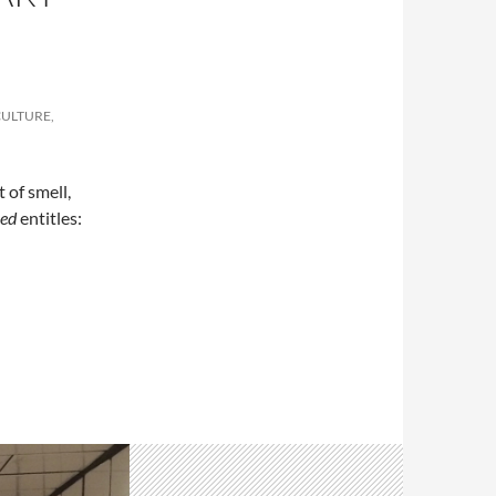
CULTURE,
 of smell,
ed
entitles:
 Yi working with smell