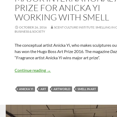
PRIZE FOR ANICKA YI
WORKING WITH SMELL
OCTOBER 26, 2016
SCENT CULTURE INSTITUTE: SMELLING IN 
BUSINESS & SOCIETY
The conceptual artist Anicka Yi, who makes sculptures out
has won the Hugo Boss Art Prize 2016. The magazine
Daz
“Fragrance artist Anicka Yi wins major art prize”.
Major international art prize for Anicka
Continue reading
→
ANICKA YI
ART
ARTWORLD
SMELL IN ART