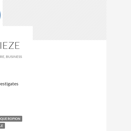
IEZE
RE, BUSINESS
estigates
IQUE ROPION
LE