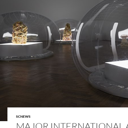
SCNEWS
MAJOR INTERNATIONAL 