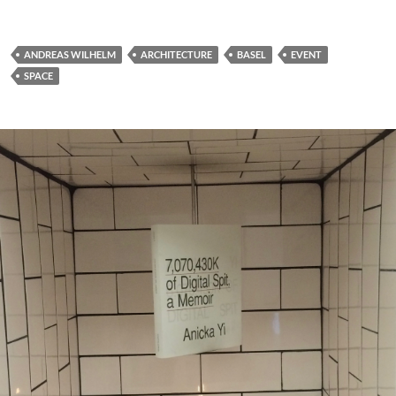
ANDREAS WILHELM
ARCHITECTURE
BASEL
EVENT
SPACE