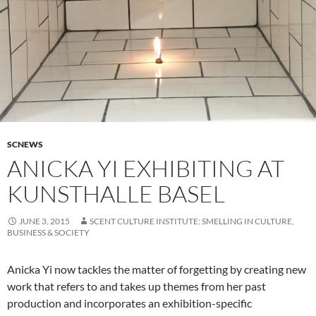
SCNEWS
ANICKA YI EXHIBITING AT
KUNSTHALLE BASEL
JUNE 3, 2015
SCENT CULTURE INSTITUTE: SMELLING IN CULTURE,
BUSINESS & SOCIETY
Anicka Yi now tackles the matter of forgetting by creating new
work that refers to and takes up themes from her past
production and incorporates an exhibition-specific