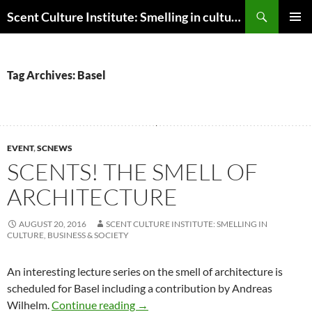
Skip
Search
Scent Culture Institute: Smelling in culture, business & society
to
PRIMAR
content
MENU
Tag Archives: Basel
EVENT
,
SCNEWS
SCENTS! THE SMELL OF
ARCHITECTURE
AUGUST 20, 2016
SCENT CULTURE INSTITUTE: SMELLING IN
CULTURE, BUSINESS & SOCIETY
An interesting lecture series on the smell of architecture is
scheduled for Basel including a contribution by Andreas
Scents! The Smell of Architecture
Wilhelm.
Continue reading
→