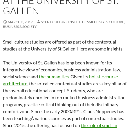
AT THE UNIVERSITY OF ST.
GALLEN
MARCH 3, 2017
SCENT CULTURE INSTITUTE: SMELLING IN CULTURE,
BUSINESS & SOCIETY
Smell culture studies are offered as part of the contextual
studies at the University of St.Gallen. Here are some insights:
The University of St. Gallen has long been known for its
integrative view of economics, business administration, law,
social science and
the humanities
. Given its
holistic course
architecture
, the so-called contextual studies are a key pillar of
the overall educational concept. Students, who are
predominately enrolled in top ranked business administration
programs, practice critical thinking out of their disciplinary
comfort zone. Since the early 2000â€™s, Claus Noppeney has
been teachingÂ various courses as part of contextual studies.
Since 2015, the offering has focused on
the role of smell in