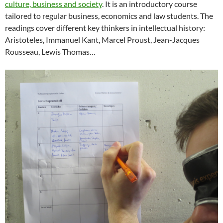
culture, business and society
. It is an introductory course
tailored to regular business, economics and law students. The
readings cover different key thinkers in intellectual history:
Aristoteles, Immanuel Kant, Marcel Proust, Jean-Jacques
Rousseau, Lewis Thomas…