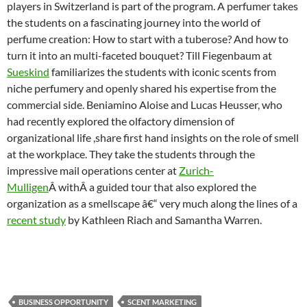
players in Switzerland is part of the program. A perfumer takes
the students on a fascinating journey into the world of
perfume creation: How to start with a tuberose? And how to
turn it into an multi-faceted bouquet? Till Fiegenbaum at
Sueskind
familiarizes the students with iconic scents from
niche perfumery and openly shared his expertise from the
commercial side. Beniamino Aloise and Lucas Heusser, who
had recently explored the olfactory dimension of
organizational life ,share first hand insights on the role of smell
at the workplace. They take the students through the
impressive mail operations center at
Zurich-
Mulligen
Â withÂ a guided tour that also explored the
organization as a smellscape â€“ very much along the lines of a
recent study
by Kathleen Riach and Samantha Warren.
BUSINESS OPPORTUNITY
SCENT MARKETING