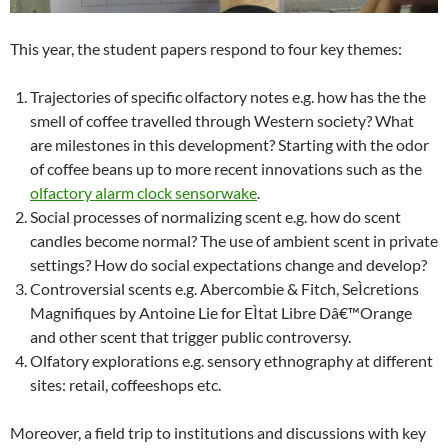
This year, the student papers respond to four key themes:
Trajectories of specific olfactory notes e.g. how has the the
smell of coffee travelled through Western society? What
are milestones in this development? Starting with the odor
of coffee beans up to more recent innovations such as the
olfactory alarm clock sensorwake
.
Social processes of normalizing scent e.g. how do scent
candles become normal? The use of ambient scent in private
settings? How do social expectations change and develop?
Controversial scents e.g. Abercombie & Fitch, SeÌcretions
Magnifiques by Antoine Lie for EÌtat Libre Dâ€™Orange
and other scent that trigger public controversy.
Olfatory explorations e.g. sensory ethnography at different
sites: retail, coffeeshops etc.
Moreover, a field trip to institutions and discussions with key