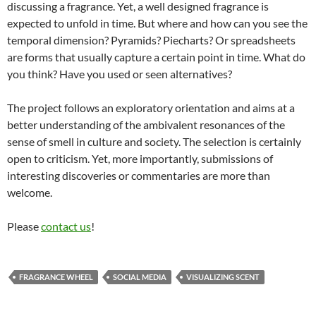
discussing a fragrance. Yet, a well designed fragrance is
expected to unfold in time. But where and how can you see the
temporal dimension? Pyramids? Piecharts? Or spreadsheets
are forms that usually capture a certain point in time. What do
you think? Have you used or seen alternatives?
The project follows an exploratory orientation and aims at a
better understanding of the ambivalent resonances of the
sense of smell in culture and society. The selection is certainly
open to criticism. Yet, more importantly, submissions of
interesting discoveries or commentaries are more than
welcome.
Please
contact us
!
FRAGRANCE WHEEL
SOCIAL MEDIA
VISUALIZING SCENT