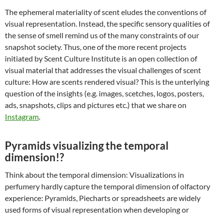
The ephemeral materiality of scent eludes the conventions of
visual representation. Instead, the specific sensory qualities of
the sense of smell remind us of the many constraints of our
snapshot society. Thus, one of the more recent projects
initiated by Scent Culture Institute is an open collection of
visual material that addresses the visual challenges of scent
culture: How are scents rendered visual? This is the unterlying
question of the insights (e.g. images, scetches, logos, posters,
ads, snapshots, clips and pictures etc.) that we share on
Instagram
.
Pyramids visualizing the temporal
dimension!?
Think about the temporal dimension: Visualizations in
perfumery hardly capture the temporal dimension of olfactory
experience: Pyramids, Piecharts or spreadsheets are widely
used forms of visual representation when developing or