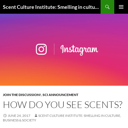
Skip
Search
Scent Culture Institute: Smelling in culture, business & society
to
PRIMAR
content
MENU
JOIN THE DISCUSSION!
,
SCI ANNOUNCEMENT
HOW DO YOU SEE SCENTS?
JUNE 24, 2017
SCENT CULTURE INSTITUTE: SMELLING IN CULTURE,
BUSINESS & SOCIETY