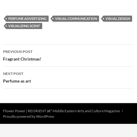
PERFUME ADVERTIZING
VISUAL COMMUNICATION
VISUAL DESIGN
VISUALIZING SCENT
Post
PREVIOUS POST
navigation
Fragrant Christmas!
NEXT POST
Perfume as art
Flower Power | REORIENT â€“ Middle Eastern Arts and Culture Magazine
Proudly powered by WordPress