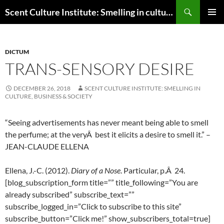
Skip
Search
Scent Culture Institute: Smelling in culture, business & society
to
PRIMAR
content
MENU
DICTUM
TRANS-SENSORY DESIRE
DECEMBER 26, 2018
SCENT CULTURE INSTITUTE: SMELLING IN
CULTURE, BUSINESS & SOCIETY
“Seeing advertisements has never meant being able to smell
the perfume; at the veryÂ best it elicits a desire to smell it.” –
JEAN-CLAUDE ELLENA
Ellena, J.-C. (2012).
Diary of a Nose
. Particular, p.Â 24.
[blog_subscription_form title=”” title_following=”You are
already subscribed” subscribe_text=””
subscribe_logged_in=”Click to subscribe to this site”
subscribe_button=”Click me!” show_subscribers_total=true]