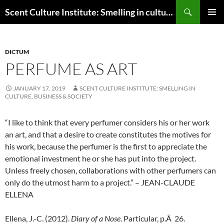
Skip
Search
Scent Culture Institute: Smelling in culture, business & society
to
PRIMAR
content
MENU
DICTUM
PERFUME AS ART
JANUARY 17, 2019
SCENT CULTURE INSTITUTE: SMELLING IN
CULTURE, BUSINESS & SOCIETY
“I like to think that every perfumer considers his or her work
an art, and that a desire to create constitutes the motives for
his work, because the perfumer is the first to appreciate the
emotional investment he or she has put into the project.
Unless freely chosen, collaborations with other perfumers can
only do the utmost harm to a project.” – JEAN-CLAUDE
ELLENA
Ellena, J.-C. (2012).
Diary of a Nose
. Particular, p.Â 26.