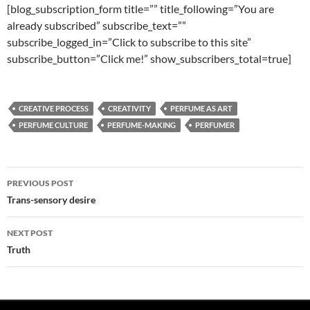
[blog_subscription_form title=”” title_following=”You are
already subscribed” subscribe_text=””
subscribe_logged_in=”Click to subscribe to this site”
subscribe_button=”Click me!” show_subscribers_total=true]
CREATIVE PROCESS
CREATIVITY
PERFUME AS ART
PERFUME CULTURE
PERFUME-MAKING
PERFUMER
Post
PREVIOUS POST
navigation
Trans-sensory desire
NEXT POST
Truth