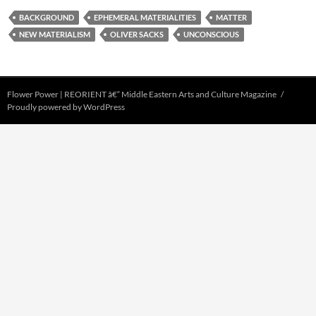
BACKGROUND
EPHEMERAL MATERIALITIES
MATTER
NEW MATERIALISM
OLIVER SACKS
UNCONSCIOUS
Flower Power | REORIENT â€“ Middle Eastern Arts and Culture Magazine
Proudly powered by WordPress