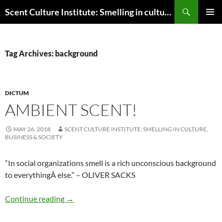
Skip
Search
Scent Culture Institute: Smelling in culture, business & society
to
PRIMAR
content
MENU
Tag Archives: background
DICTUM
AMBIENT SCENT!
MAY 26, 2018
SCENT CULTURE INSTITUTE: SMELLING IN CULTURE,
BUSINESS & SOCIETY
“In social organizations smell is a rich unconscious background
to everything
Â
else.” – OLIVER SACKS
Ambient scent!
Continue reading
→