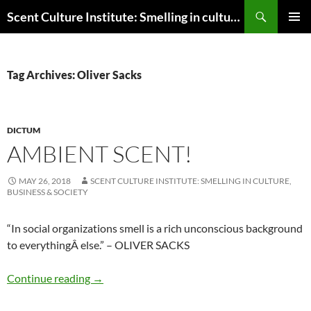
Skip
Search
Scent Culture Institute: Smelling in culture, business & society
to
PRIMAR
content
MENU
Tag Archives: Oliver Sacks
DICTUM
AMBIENT SCENT!
MAY 26, 2018
SCENT CULTURE INSTITUTE: SMELLING IN CULTURE,
BUSINESS & SOCIETY
“In social organizations smell is a rich unconscious background
to everything
Â
else.” – OLIVER SACKS
Ambient scent!
Continue reading
→