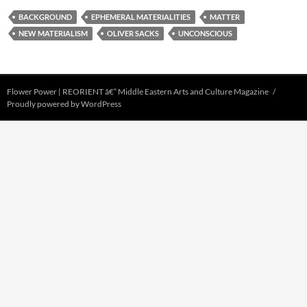
BACKGROUND
EPHEMERAL MATERIALITIES
MATTER
NEW MATERIALISM
OLIVER SACKS
UNCONSCIOUS
Flower Power | REORIENT â€“ Middle Eastern Arts and Culture Magazine
Proudly powered by WordPress