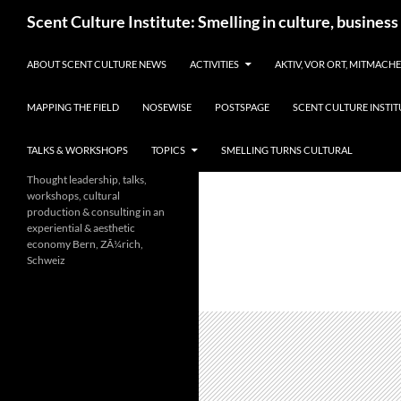
Skip
Search
Scent Culture Institute: Smelling in culture, business
to
content
ABOUT SCENT CULTURE NEWS
ACTIVITIES
AKTIV, VOR ORT, MITMACH
MAPPING THE FIELD
NOSEWISE
POSTSPAGE
SCENT CULTURE INSTIT
TALKS & WORKSHOPS
TOPICS
SMELLING TURNS CULTURAL
Thought leadership, talks,
workshops, cultural
production & consulting in an
experiential & aesthetic
economy Bern, ZÃ¼rich,
Schweiz