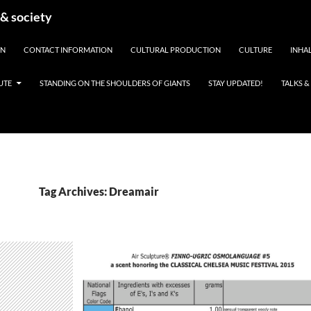
 & society
EN
CONTACT INFORMATION
CULTURAL PRODUCTION
CULTURE
INHAL
UTE
STANDING ON THE SHOULDERS OF GIANTS
STAY UPDATED!
TALKS 
Tag Archives: Dreamair