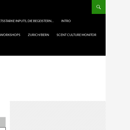
TSSTARKE INPUTS, DIE BEGEISTERN…
INTRO
& WORKSHOPS
ZURICH/BERN
SCENT CULTURE MONITOR