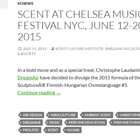
SCNEWS
SCENT AT CHELSEA MUSI
FESTIVAL NYC, JUNE 12-2
2015
JULY 11, 2015
SCENT CULTURE INSTITUTE: SMELLING IN CULTU
& SOCIETY
In a bold move and as a special treat, Christophe Laudami
DreamAir
have decided to divulge the 2015 formula of th
SculptureÂ® Finnish-Hungarian Osmolanguage #5.
Scent at Chelsea Music Festival NYC, J
Continue reading
→
AIR-DESIGN
AIRSCULPTURE
AMBIENT SCENT
CHRISTOPH
DREAMAIR
MUSIC
PERFUME EDUCATION
PERFUME FORM
PROLITEC
SCENT
SOUND