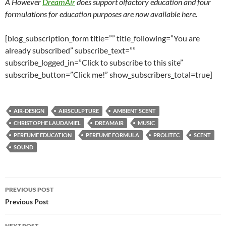
Â However
DreamAir
does support olfactory education and four
formulations for education purposes are now available here.
[blog_subscription_form title=”” title_following=”You are
already subscribed” subscribe_text=””
subscribe_logged_in=”Click to subscribe to this site”
subscribe_button=”Click me!” show_subscribers_total=true]
AIR-DESIGN
AIRSCULPTURE
AMBIENT SCENT
CHRISTOPHE LAUDAMIEL
DREAMAIR
MUSIC
PERFUME EDUCATION
PERFUME FORMULA
PROLITEC
SCENT
SOUND
Post
PREVIOUS POST
navigation
Previous Post
NEXT POST