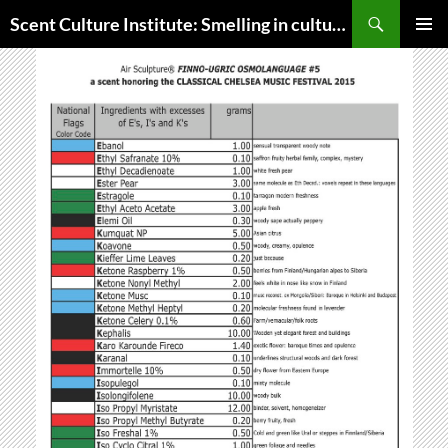
Skip
Search
Scent Culture Institute: Smelling in culture, business & society
to
PRIMAR
content
MENU