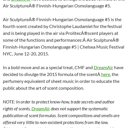
Air SculptureÂ® Finnish-Hungarian Osmolanguage #5.
Air SculptureÂ® Finnish-Hungarian Osmolanguage #5 is the
fourth scent created by Christophe Laudamiel for the festival
and is being played in the air via ProlitecÂ®scent players at
some of the functions and performances:Â Air SculptureÂ®
Finnish-Hungarian Osmolanguage #5 | Chelsea Music Festival
NYC, June 12-20, 2015.
In a bold move and as a special treat, CMF and
DreamAir
have
decided to divulge the 2015 formula of the scentÂ
here
, the
perfumery equivalent of sheet music in order to educate the
public about the art of scent composition.
NOTE: In order to protect know-how, trade secrets and author
rights of scents,
DreamAir
does not support the systematic
publication of scent formulas. Scent compositions and smells are
offered very little to non-existent protections from the law.