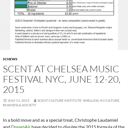
SCNEWS
SCENT AT CHELSEA MUSIC
FESTIVAL NYC, JUNE 12-20,
2015
JULY 11, 2015
SCENT CULTURE INSTITUTE: SMELLING IN CULTURE,
BUSINESS & SOCIETY
In a bold move and as a special treat, Christophe Laudamiel
and
DreamAir
have decided to divulge the 2015 formula of the