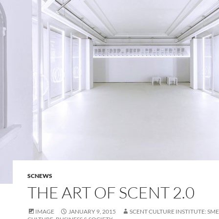
SCNEWS
THE ART OF SCENT 2.0
IMAGE
JANUARY 9, 2015
SCENT CULTURE INSTITUTE: SME