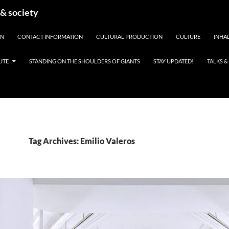
 & society
EN
CONTACT INFORMATION
CULTURAL PRODUCTION
CULTURE
INHAL
UTE
STANDING ON THE SHOULDERS OF GIANTS
STAY UPDATED!
TALKS 
Tag Archives: Emilio Valeros