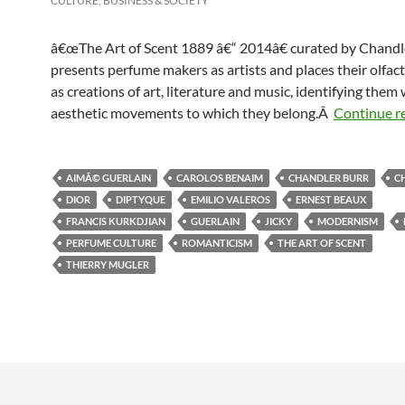
CULTURE, BUSINESS & SOCIETY
â€œThe Art of Scent 1889 â€“ 2014â€ curated by Chandl
presents perfume makers as artists and places their olfac
as creations of art, literature and music, identifying them 
aesthetic movements to which they belong.Â
Continue r
AIMÃ© GUERLAIN
CAROLOS BENAIM
CHANDLER BURR
C
DIOR
DIPTYQUE
EMILIO VALEROS
ERNEST BEAUX
FRANCIS KURKDJIAN
GUERLAIN
JICKY
MODERNISM
PERFUME CULTURE
ROMANTICISM
THE ART OF SCENT
THIERRY MUGLER