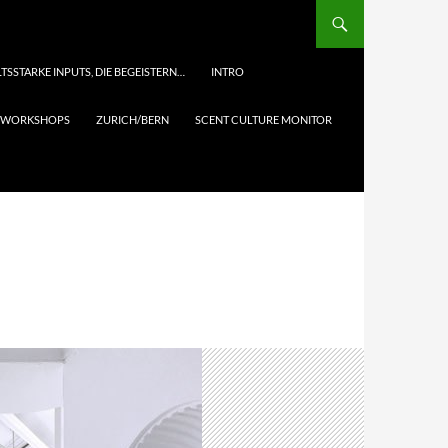
TSSTARKE INPUTS, DIE BEGEISTERN…
INTRO
& WORKSHOPS
ZURICH/BERN
SCENT CULTURE MONITOR