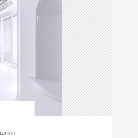
LLING IN