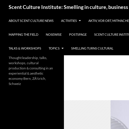
Skip
Search
Scent Culture Institute: Smelling in culture, business
to
content
ABOUT SCENT CULTURE NEWS
ACTIVITIES
AKTIV, VOR ORT, MITMACH
MAPPING THE FIELD
NOSEWISE
POSTSPAGE
SCENT CULTURE INSTIT
TALKS & WORKSHOPS
TOPICS
SMELLING TURNS CULTURAL
Thought leadership, talks,
workshops, cultural
production & consulting in an
experiential & aesthetic
economy Bern, ZÃ¼rich,
Schweiz