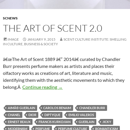
SCNEWS
THE ART OF SCENT 2.0
IMAGE
JANUARY 9, 2015
SCENT CULTURE INSTITUTE: SMELLING
IN CULTURE, BUSINESS & SOCIETY
â€œThe Art of Scent 1889 â€“ 2014â€ curated by Chandler
Burr presents perfume makers as artists and places their
olfactory works as creations of art, literature and music,
identifying them with the aesthetic movements to which they
The Art of Scent 2.0
belong.Â
Continue reading
→
AIMÃ© GUERLAIN
CAROLOS BENAIM
CHANDLER BURR
CHANEL
DIOR
DIPTYQUE
EMILIO VALEROS
ERNEST BEAUX
FRANCIS KURKDJIAN
GUERLAIN
JICKY
MODERNISM
PERFUME
PERFUME CULTURE
ROMANTICISM