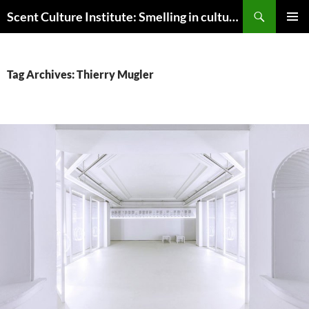
Skip
Search
Scent Culture Institute: Smelling in culture, business & society
to
PRIMAR
content
MENU
Tag Archives: Thierry Mugler