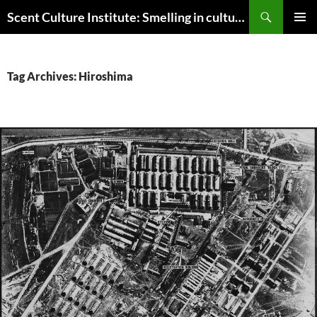
Skip
Search
Scent Culture Institute: Smelling in culture, business & society
to
PRIMAR
content
MENU
Tag Archives: Hiroshima