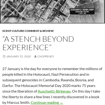
SCENT CULTURE COMMENT & REVIEW
“A STENCH BEYOND
EXPERIENCE”
JANUARY 25, 2020
CNOPPENEY
27 January is the day for everyone to remember the millions of
people killed in the Holocaust, Nazi Persecution and in
subsequent genocides in Cambodia, Rwanda, Bosnia, and
Darfur. The Holocaust Memorial Day 2020 marks 75 years
since the liberation of
Auschwitz-Birkenau
. On this day I take
the liberty to share a few lines I recently discovered in a book
“A stench beyond experienc
by Marcus Smith.
Continue reading
→