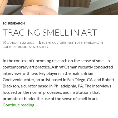
SCI RESEARCH
TRACING SMELL IN ART
JANUARY 22, 2015
SCENT CULTURE INSTITUTE: SMELLING IN
CULTURE, BUSINESS & SOCIETY
In the context of upcoming research on the sense of smell in
contemporary art practice, Ashraf Osman recently conducted
interviews with two key players in the realm: Brian
Goeltzenleuchter, an artist based in San Diego, CA, and Robert
Blackson, a curator based in Philadelphia, PA. The interviews
focused on the norms, processes, and institutions that
promote or hinder the use of the sense of smell in art.
Tracing Smell in Art
Continue reading
→