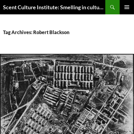
Skip
Search
Scent Culture Institute: Smelling in culture, business & society
to
PRIMAR
content
MENU
Tag Archives: Robert Blackson