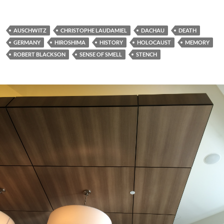
AUSCHWITZ
CHRISTOPHE LAUDAMIEL
DACHAU
DEATH
GERMANY
HIROSHIMA
HISTORY
HOLOCAUST
MEMORY
ROBERT BLACKSON
SENSE OF SMELL
STENCH