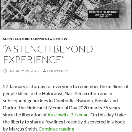
SCENT CULTURE COMMENT & REVIEW
“A STENCH BEYOND
EXPERIENCE”
JANUARY 25, 2020
CNOPPENEY
27 January is the day for everyone to remember the millions of
people killed in the Holocaust, Nazi Persecution and in
subsequent genocides in Cambodia, Rwanda, Bosnia, and
Darfur. The Holocaust Memorial Day 2020 marks 75 years
since the liberation of
Auschwitz-Birkenau
. On this day I take
the liberty to share a few lines I recently discovered in a book
“A stench beyond experienc
by Marcus Smith.
Continue reading
→