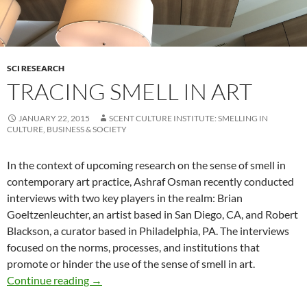
SCI RESEARCH
TRACING SMELL IN ART
JANUARY 22, 2015
SCENT CULTURE INSTITUTE: SMELLING IN
CULTURE, BUSINESS & SOCIETY
In the context of upcoming research on the sense of smell in
contemporary art practice, Ashraf Osman recently conducted
interviews with two key players in the realm: Brian
Goeltzenleuchter, an artist based in San Diego, CA, and Robert
Blackson, a curator based in Philadelphia, PA. The interviews
focused on the norms, processes, and institutions that
promote or hinder the use of the sense of smell in art.
Tracing Smell in Art
Continue reading
→