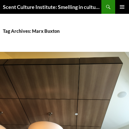
Skip
Search
Scent Culture Institute: Smelling in culture, business & society
to
PRIMAR
content
MENU
Tag Archives: Marx Buxton