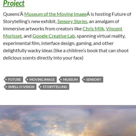
Project
Queens’Â
Museum of the Moving Image
Â is hosting Future of
Storytelling’s new exhibit,
Sensory Stories
, an amalgam of
immersive artworks from creators like
Chris Milk
,
Vincent
Morisset
, and
Google Creative Lab
, spanning virtual reality,
experimental film, interface design, gaming, and other
delightfully wacky ideas (like a children’s book that can shoot
delicious scents directly into your face)
FUTURE
MOVING IMAGE
MUSEUM
SENSORY
SMELL-O-VISION
STORYTELLING