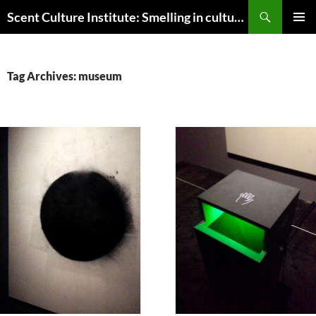
Skip
Search
Scent Culture Institute: Smelling in culture, business & society
to
PRIMAR
content
MENU
Tag Archives: museum