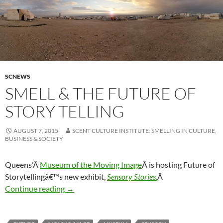
SCNEWS
SMELL & THE FUTURE OF
STORY TELLING
AUGUST 7, 2015
SCENT CULTURE INSTITUTE: SMELLING IN CULTURE,
BUSINESS & SOCIETY
Queens’Â
Museum of the Moving Image
Â is hosting Future of
Storytellingâ€™s new exhibit,
Sensory Stories.
Â
Smell & the future of story telling
Continue reading
→