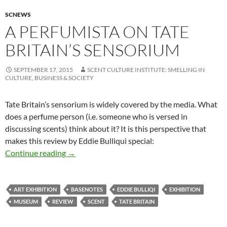
SCNEWS
A PERFUMISTA ON TATE
BRITAIN’S SENSORIUM
SEPTEMBER 17, 2015
SCENT CULTURE INSTITUTE: SMELLING IN
CULTURE, BUSINESS & SOCIETY
Tate Britain’s sensorium is widely covered by the media. What
does a perfume person (i.e. someone who is versed in
discussing scents) think about it? It is this perspective that
makes this review by Eddie Bulliqui special:
A perfumista on Tate Britain’s sensorium
Continue reading
→
ART EXHIBITION
BASENOTES
EDDIE BULLIQI
EXHIBITION
MUSEUM
REVIEW
SCENT
TATE BRITAIN