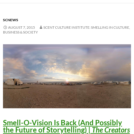
SCNEWS
AUGUST 7, 2015
SCENT CULTURE INSTITUTE: SMELLING IN CULTURE,
BUSINESS & SOCIETY
Smell-O-Vision Is Back (And Possibly
the Future of Storytelling)
|
The Creators