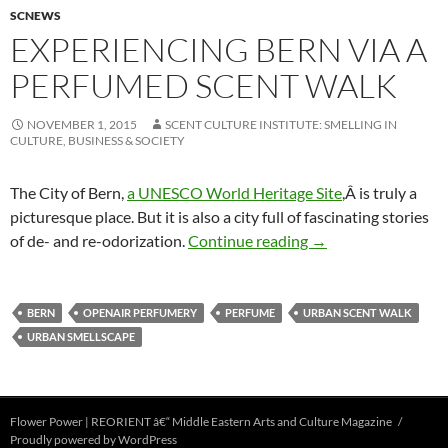
SCNEWS
EXPERIENCING BERN VIA A
PERFUMED SCENT WALK
NOVEMBER 1, 2015
SCENT CULTURE INSTITUTE: SMELLING IN
CULTURE, BUSINESS & SOCIETY
The City of Bern,
a UNESCO World Heritage Site
,Â is truly a
picturesque place. But it is also a city full of fascinating stories
Experiencing Bern v
of de- and re-odorization.
Continue reading
→
BERN
OPENAIR PERFUMERY
PERFUME
URBAN SCENT WALK
URBAN SMELLSCAPE
Flower Power | REORIENT â€“ Middle Eastern Arts and Culture Magazine
Proudly powered by WordPress