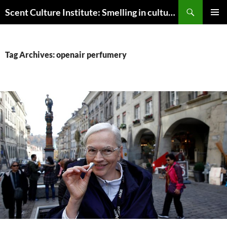
Skip
Search
Scent Culture Institute: Smelling in culture, business & society
to
PRIMAR
content
MENU
Tag Archives: openair perfumery