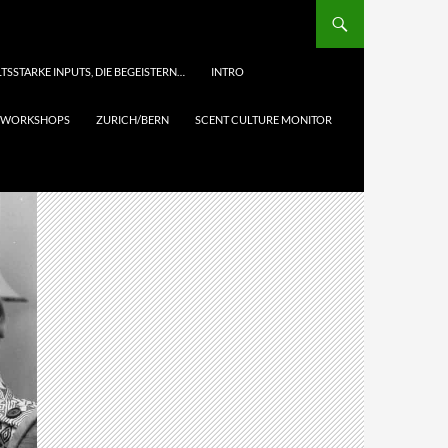
TSSTARKE INPUTS, DIE BEGEISTERN…
INTRO
& WORKSHOPS
ZURICH/BERN
SCENT CULTURE MONITOR