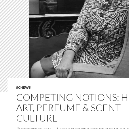
SCNEWS
COMPETING NOTIONS: H
ART, PERFUME & SCENT
CULTURE