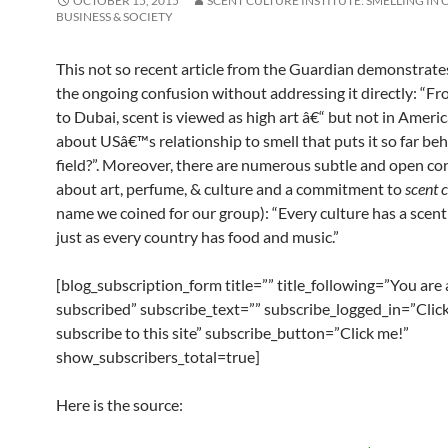
OCTOBER 15, 2015
SCENT CULTURE INSTITUTE: SMELLING IN 
BUSINESS & SOCIETY
This not so recent article from the Guardian demonstrate
the ongoing confusion without addressing it directly: “F
to Dubai, scent is viewed as high art â€“ but not in Americ
about USâ€™s relationship to smell that puts it so far beh
field?”. Moreover, there are numerous subtle and open co
about art, perfume, & culture and a commitment to
scent 
name we coined for our group):
“Every culture has a scent
just as every country has food and music.”
[blog_subscription_form title=”” title_following=”You are
subscribed” subscribe_text=”” subscribe_logged_in=”Click
subscribe to this site” subscribe_button=”Click me!”
show_subscribers_total=true]
Here is the source: