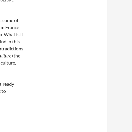
CULTURE,
s some of
rom France
a. What is it
ind in this
ntradictions
culture
(the
 culture,
 already
 to