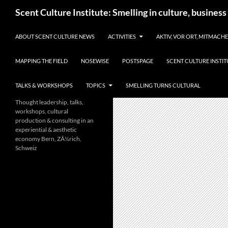
Skip
Search
Scent Culture Institute: Smelling in culture, business
to
content
ABOUT SCENT CULTURE NEWS
ACTIVITIES
AKTIV, VOR ORT, MITMACH
MAPPING THE FIELD
NOSEWISE
POSTSPAGE
SCENT CULTURE INSTIT
TALKS & WORKSHOPS
TOPICS
SMELLING TURNS CULTURAL
Thought leadership, talks,
workshops, cultural
production & consulting in an
experiential & aesthetic
economy Bern, ZÃ¼rich,
Schweiz