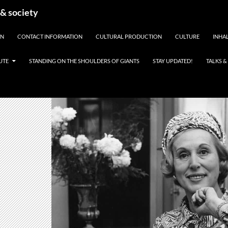
 & society
EN
CONTACT INFORMATION
CULTURAL PRODUCTION
CULTURE
INHAL
UTE
STANDING ON THE SHOULDERS OF GIANTS
STAY UPDATED!
TALKS 