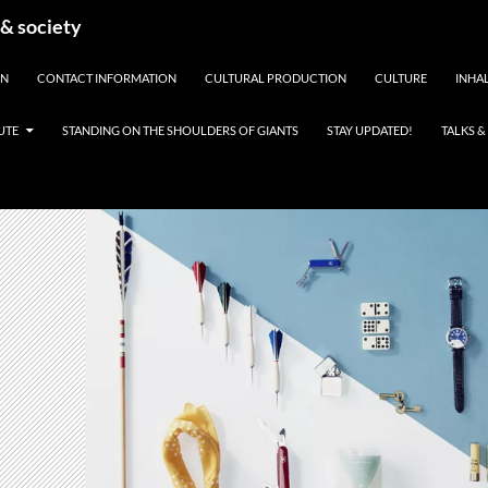
 & society
EN
CONTACT INFORMATION
CULTURAL PRODUCTION
CULTURE
INHAL
UTE
STANDING ON THE SHOULDERS OF GIANTS
STAY UPDATED!
TALKS 