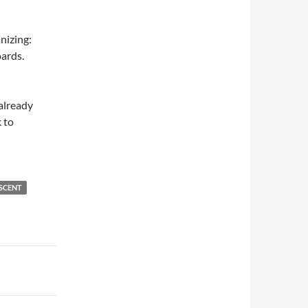
anizing:
ards.
 already
 to
SCENT