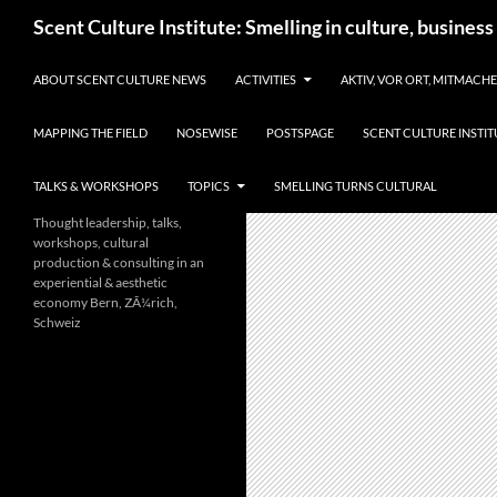
Skip
Search
Scent Culture Institute: Smelling in culture, business
to
content
ABOUT SCENT CULTURE NEWS
ACTIVITIES
AKTIV, VOR ORT, MITMACH
MAPPING THE FIELD
NOSEWISE
POSTSPAGE
SCENT CULTURE INSTIT
TALKS & WORKSHOPS
TOPICS
SMELLING TURNS CULTURAL
Thought leadership, talks,
workshops, cultural
production & consulting in an
experiential & aesthetic
economy Bern, ZÃ¼rich,
Schweiz