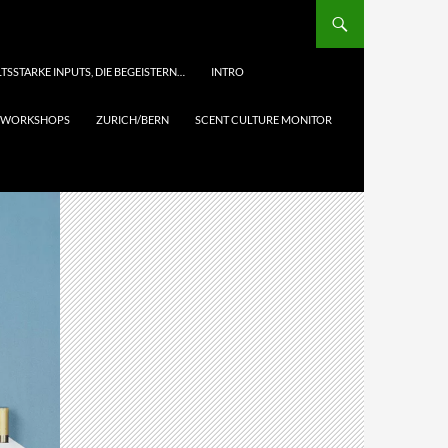
TSSTARKE INPUTS, DIE BEGEISTERN…
INTRO
& WORKSHOPS
ZURICH/BERN
SCENT CULTURE MONITOR