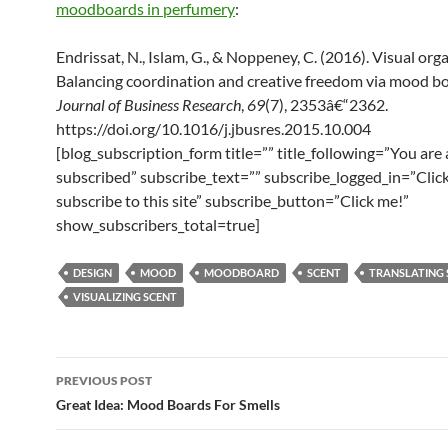
moodboards in perfumery
:
Endrissat, N., Islam, G., & Noppeney, C. (2016). Visual org
Balancing coordination and creative freedom via mood bo
Journal of Business Research
,
69
(7), 2353â€“2362.
https://doi.org/10.1016/j.jbusres.2015.10.004
[blog_subscription_form title=”” title_following=”You are
subscribed” subscribe_text=”” subscribe_logged_in=”Click
subscribe to this site” subscribe_button=”Click me!”
show_subscribers_total=true]
DESIGN
MOOD
MOODBOARD
SCENT
TRANSLATING 
VISUALIZING SCENT
Post
PREVIOUS POST
navigation
Great Idea: Mood Boards For Smells