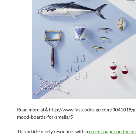
Read more atÂ http://www.fastcodesign.com/3041018/gr
mood-boards-for-smells/5
This article nicely resonates with a
recent paper on the us