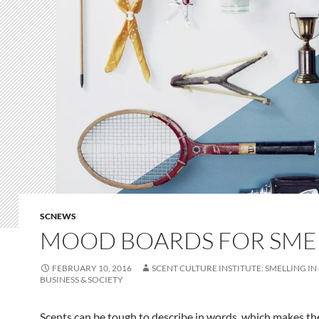
SCNEWS
MOOD BOARDS FOR SME
FEBRUARY 10, 2016
SCENT CULTURE INSTITUTE: SMELLING IN
BUSINESS & SOCIETY
Scents can be tough to describe in words, which makes th