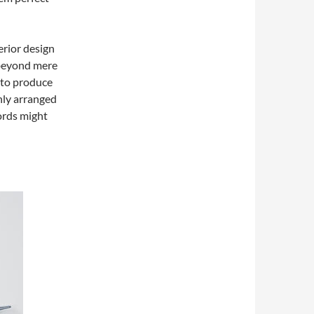
erior design
 beyond mere
to produce
nly arranged
words might