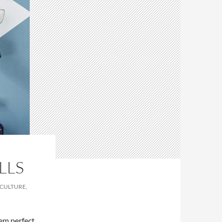
LLS
 CULTURE,
em perfect