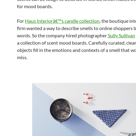
for mood boards.
For
Haus Interiorâ€™s candle collection
, the boutique int
firm wanted a way to describe smells to online shoppers
words. So the company hired photographer
Sully Sullivan
a collection of scent mood boards. Carefully curated, clea
objects fill in the emotions and contexts of a smell that 
miss.