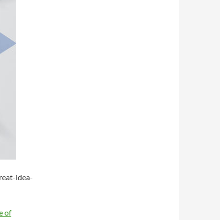
eat-idea-
e of