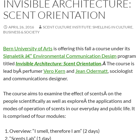
INVISIBLE ARCHITECTURE:
SCENT ORIENTATION
APRIL 26, 2016
SCENT CULTURE INSTITUTE: SMELLING IN CULTURE,
BUSINESS & SOCIETY
Bern University of Arts
is offering this fall a course under its
Signaletik â€“ Environmental Communication Design
program
titled
Invisible Architecture: Scent Orientation
.Â
The course is
lead byÂ perfumer
Vero Kern
and
Jean Odermatt
, sociologist
and communications designer.
The course aims to examine the effect of scentsÂ on the
people scientifically as well as exploreÂ the applications and
modes of operation of scents in our everyday and public life. It
is comprised of four modules:
Overview: “I smell, therefore I am” (2 days)
“Scents Lab” (1 day)