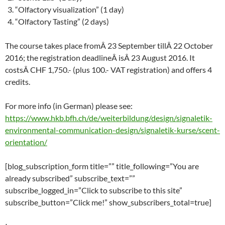
“Olfactory visualization” (1 day)
“Olfactory Tasting” (2 days)
The course takes place fromÂ 23 September tillÂ 22 October
2016; the registration deadlineÂ isÂ 23 August 2016. It
costsÂ CHF 1,750.- (plus 100.- VAT registration) and offers 4
credits.
For more info (in German) please see:
https://www.hkb.bfh.ch/de/weiterbildung/design/signaletik-
environmental-communication-design/signaletik-kurse/scent-
orientation/
[blog_subscription_form title=”” title_following=”You are
already subscribed” subscribe_text=””
subscribe_logged_in=”Click to subscribe to this site”
subscribe_button=”Click me!” show_subscribers_total=true]