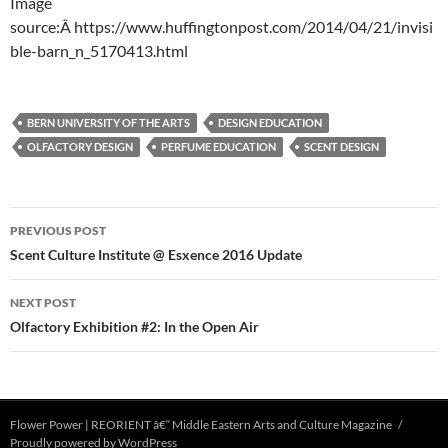
Image
source:Â https://www.huffingtonpost.com/2014/04/21/invisi
ble-barn_n_5170413.html
BERN UNIVERSITY OF THE ARTS
DESIGN EDUCATION
OLFACTORY DESIGN
PERFUME EDUCATION
SCENT DESIGN
Post
PREVIOUS POST
navigation
Scent Culture Institute @ Esxence 2016 Update
NEXT POST
Olfactory Exhibition #2: In the Open Air
Flower Power | REORIENT â€“ Middle Eastern Arts and Culture Magazine
Proudly powered by WordPress