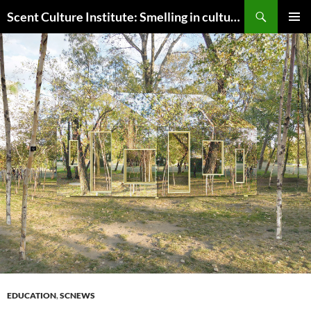
Skip
Search
Scent Culture Institute: Smelling in culture, business & society
to
PRIMAR
content
MENU
EDUCATION
,
SCNEWS