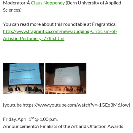
Moderator:Â
Claus Noppeney
(Bern University of Applied
Sciences)
You can read more about this roundtable at Fragrantica:
http://www.fragrantica.com/news/Judging-Criticism-of-
Artistic-Perfumery-7785.html
[youtube https://www.youtube.com/watch?v=-1GEq3M6Jow]
st
Friday, April 1
@ 1.00 p.m.
Announcement:Â Finalists of the Art and Olfaction Awards