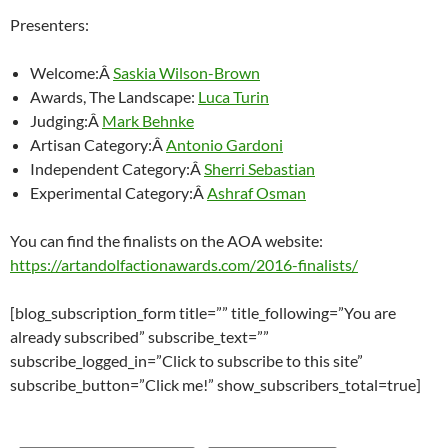
Presenters:
Welcome:Â
Saskia Wilson-Brown
Awards, The Landscape:
Luca Turin
Judging:Â
Mark Behnke
Artisan Category:Â
Antonio Gardoni
Independent Category:Â
Sherri Sebastian
Experimental Category:Â
Ashraf Osman
You can find the finalists on the AOA website:
https://artandolfactionawards.com/2016-finalists/
[blog_subscription_form title=”” title_following=”You are
already subscribed” subscribe_text=””
subscribe_logged_in=”Click to subscribe to this site”
subscribe_button=”Click me!” show_subscribers_total=true]