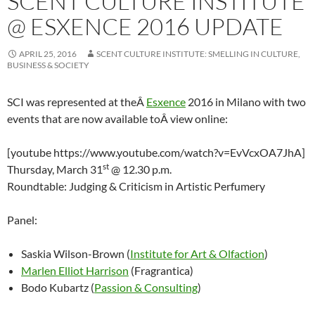
SCENT CULTURE INSTITUTE
@ ESXENCE 2016 UPDATE
APRIL 25, 2016
SCENT CULTURE INSTITUTE: SMELLING IN CULTURE,
BUSINESS & SOCIETY
SCI was represented at theÂ
Esxence
2016 in Milano with two
events that are now available toÂ view online:
[youtube https://www.youtube.com/watch?v=EvVcxOA7JhA]
st
Thursday, March 31
@ 12.30 p.m.
Roundtable: Judging & Criticism in Artistic Perfumery
Panel:
Saskia Wilson-Brown (
Institute for Art & Olfaction
)
Marlen Elliot Harrison
(Fragrantica)
Bodo Kubartz (
Passion & Consulting
)