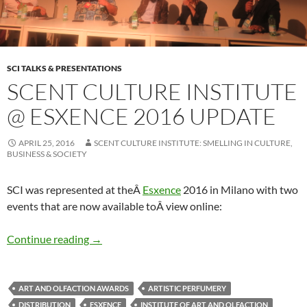
SCI TALKS & PRESENTATIONS
SCENT CULTURE INSTITUTE
@ ESXENCE 2016 UPDATE
APRIL 25, 2016
SCENT CULTURE INSTITUTE: SMELLING IN CULTURE,
BUSINESS & SOCIETY
SCI was represented at theÂ
Esxence
2016 in Milano with two
events that are now available toÂ view online:
Scent Culture Institute @ Esxence 2016 Upda
Continue reading
→
ART AND OLFACTION AWARDS
ARTISTIC PERFUMERY
DISTRIBUTION
ESXENCE
INSTITUTE OF ART AND OLFACTION