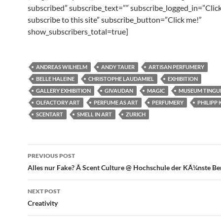
subscribed” subscribe_text=”” subscribe_logged_in=”Click
subscribe to this site” subscribe_button=”Click me!”
show_subscribers_total=true]
ANDREAS WILHELM
ANDY TAUER
ARTISAN PERFUMERY
BELLE HALEINE
CHRISTOPHE LAUDAMIEL
EXHIBITION
GALLERY EXHIBITION
GIVAUDAN
MAGIC
MUSEUM TINGU
OLFACTORY ART
PERFUME AS ART
PERFUMERY
PHILIPP
SCENTART
SMELL IN ART
ZURICH
Post
PREVIOUS POST
navigation
Alles nur Fake? Â Scent Culture @ Hochschule der KÃ¼nste Be
NEXT POST
Creativity