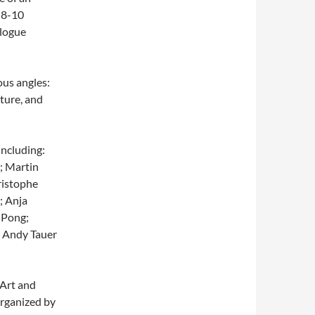
 (8-10
alogue
us angles:
ature, and
including:
; Martin
ristophe
; Anja
 Pong;
; Andy Tauer
 Art and
organized by