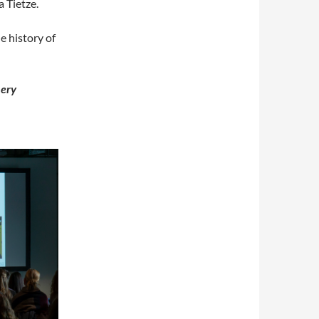
 Tietze.
e history of
ery