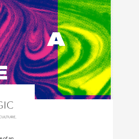
GIC
 CULTURE,
le of an