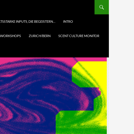
TSSTARKE INPUTS, DIE BEGEISTERN…
INTRO
& WORKSHOPS
ZURICH/BERN
SCENT CULTURE MONITOR