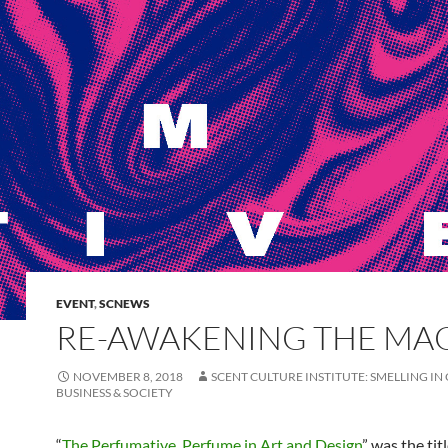
EVENT
,
SCNEWS
RE-AWAKENING THE MA
NOVEMBER 8, 2018
SCENT CULTURE INSTITUTE: SMELLING IN
BUSINESS & SOCIETY
“
The Perfumative. Perfume in Art and Design
” was the tit