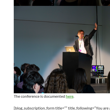
The conference is documented
here
.
[blog_subscription_form title=”” title_following=”You are