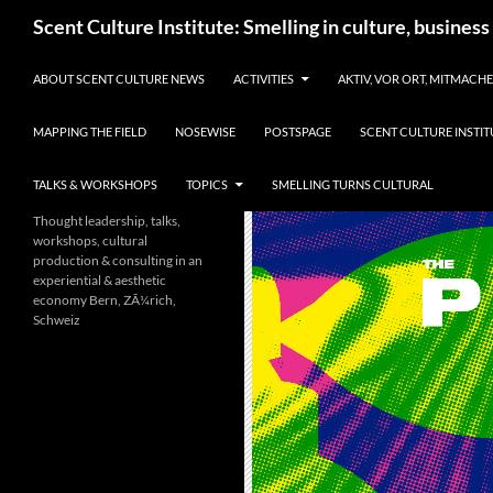
Skip
Search
Scent Culture Institute: Smelling in culture, business
to
content
ABOUT SCENT CULTURE NEWS
ACTIVITIES
AKTIV, VOR ORT, MITMACH
MAPPING THE FIELD
NOSEWISE
POSTSPAGE
SCENT CULTURE INSTIT
TALKS & WORKSHOPS
TOPICS
SMELLING TURNS CULTURAL
Thought leadership, talks,
workshops, cultural
production & consulting in an
experiential & aesthetic
economy Bern, ZÃ¼rich,
Schweiz