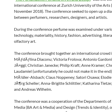
international conference at Zurich University of the Arts
November 2018). The conference seeked to open up a di
between perfumers, researchers, designers, and artists.
During the conference perfume was examined under vario
technology, materiality, history, fashion, advertising, liter
olfactory art.
The conference brought together an international crowd 
MÄƒdÄƒlina Diaconu; Victoria Frolova; Antonio Gardoni
JÃ¤ggi; Christian Janecke; Philip Kraft; Anne Kramer; Ch
Laudamiel (unfortunately he could not make it in the end)
MÃ¼ller-Alsbach; Claus Noppeney; Satori Osawa; Elodie
JÃ¶rg Scheller; Anna-Brigitte Schlittler; Katharina Tietze
and Andreas Wilhelm.
The conference was a cooperation of the Departments of
Media (BA Art & Media) and Design (Trends & Identity), 