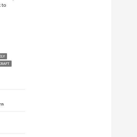
 to
ELY
 KRAFT
rn