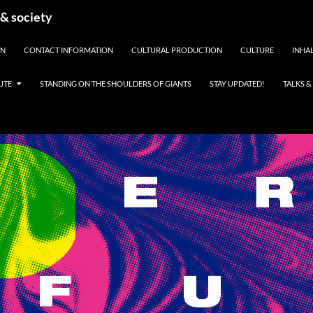
 & society
EN
CONTACT INFORMATION
CULTURAL PRODUCTION
CULTURE
INHAL
UTE
STANDING ON THE SHOULDERS OF GIANTS
STAY UPDATED!
TALKS 