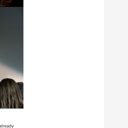
 already