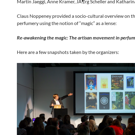
Martin Jaeggi, Anne Kramer, JÃ¶rg Scheller and Katharina
Claus Noppeney provided a socio-cultural overview on th
perfumery using the notion of “magic” as a lense:
Re-
awakening
the
magic
:
The
artisan
movement
in
perfum
Here are a few snapshots taken by the organizers: