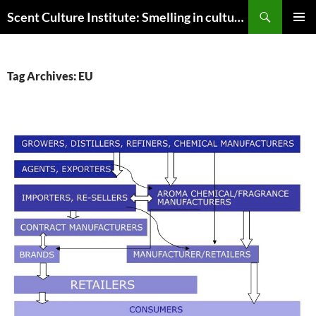
Skip
Search
Scent Culture Institute: Smelling in culture, business & society
to
PRIMAR
content
MENU
Tag Archives: EU