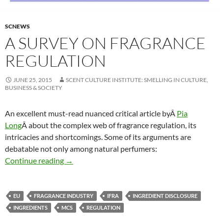
SCNEWS
A SURVEY ON FRAGRANCE
REGULATION
JUNE 25, 2015
SCENT CULTURE INSTITUTE: SMELLING IN CULTURE,
BUSINESS & SOCIETY
An excellent must-read nuanced critical article byÂ
Pia
Long
Â about the complex web of fragrance regulation, its
intricacies and shortcomings. Some of its arguments are
debatable not only among natural perfumers:
A survey on fragrance regulation
Continue reading
→
EU
FRAGRANCE INDUSTRY
IFRA
INGREDIENT DISCLOSURE
INGREDIENTS
MCS
REGULATION