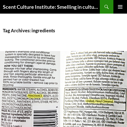
Skip
Search
Scent Culture Institute: Smelling in culture, business & society
to
PRIMAR
content
MENU
Tag Archives: ingredients