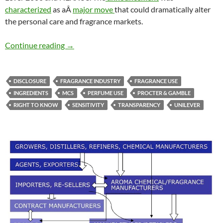
characterized
as aÂ
major move
that could dramatically alter
the personal care and fragrance markets.
Ingredient disclosures & stakeholder pluralis
Continue reading
→
DISCLOSURE
FRAGRANCE INDUSTRY
FRAGRANCE USE
INGREDIENTS
MCS
PERFUME USE
PROCTER & GAMBLE
RIGHT TO KNOW
SENSITIVITY
TRANSPARENCY
UNILEVER