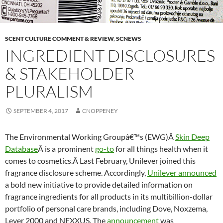
SCENT CULTURE COMMENT & REVIEW
,
SCNEWS
INGREDIENT DISCLOSURES
& STAKEHOLDER
PLURALISM
SEPTEMBER 4, 2017
CNOPPENEY
The Environmental Working Groupâ€™s (EWG)Â
Skin Deep
Database
Â is a prominent
go-to
for all things health when it
comes to cosmetics.Â Last February, Unilever joined this
fragrance disclosure scheme. Accordingly,
Unilever announced
a bold new initiative to provide detailed information on
fragrance ingredients for all products in its multibillion-dollar
portfolio of personal care brands, including Dove, Noxzema,
Lever 2000 and NEXXUS. The
announcement
was