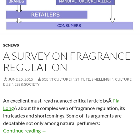
SCNEWS
A SURVEY ON FRAGRANCE
REGULATION
JUNE 25, 2015
SCENT CULTURE INSTITUTE: SMELLING IN CULTURE,
BUSINESS & SOCIETY
An excellent must-read nuanced critical article byÂ
Pia
Long
Â about the complex web of fragrance regulation, its
intricacies and shortcomings. Some of its arguments are
debatable not only among natural perfumers:
A survey on fragrance regulation
Continue reading
→