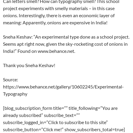
Can letters smell? How can typography smell? This school
project experiments with smelly materials – in this case
onions. Interestingly, there is even an economic layer of
meaning: Apparently, onions are expensive in India!
Sneha Keshav: “An experimental type done as a school project.
Seems apt right now, given the sky-rocketing cost of onions in
India!” Found on www.behance.net.
Thank you Sneha Keshav!
Source:
https://www.behance.net/gallery/10602245/Experimental-
Typography
[blog_subscription_form title=”” title_following=”You are
already subscribed” subscribe_text=””
subscribe_logged_in=”Click to subscribe to this site”
subscribe_button=”Click me!” show_subscribers_total=true]