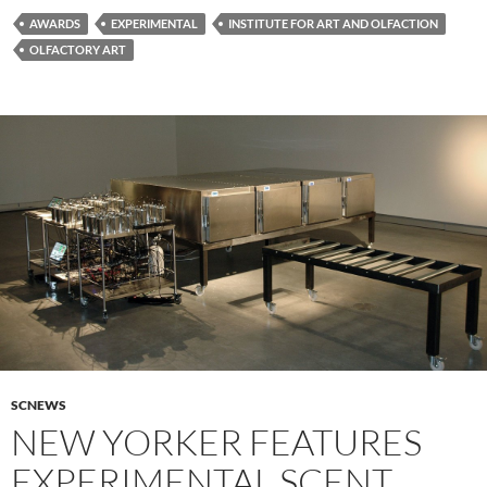
AWARDS
EXPERIMENTAL
INSTITUTE FOR ART AND OLFACTION
OLFACTORY ART
SCNEWS
NEW YORKER FEATURES
EXPERIMENTAL SCENT