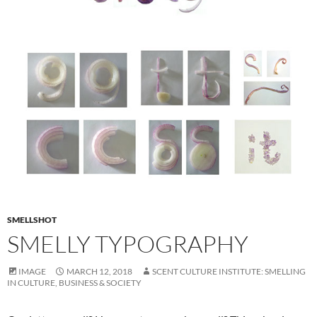
SMELLSHOT
SMELLY TYPOGRAPHY
IMAGE
MARCH 12, 2018
SCENT CULTURE INSTITUTE: SMELLING
IN CULTURE, BUSINESS & SOCIETY