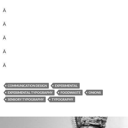
Â
Â
Â
Â
Â
COMMUNICATION DESIGN
EXPERIMENTAL
EXPERIMENTAL TYPOGRAPHY
FOODWASTE
ONIONS
SENSORY TYPOGRAPHY
TYPOGRAPHY