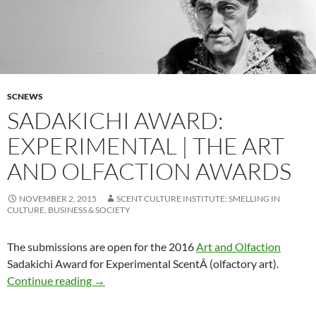
SCNEWS
SADAKICHI AWARD:
EXPERIMENTAL | THE ART
AND OLFACTION AWARDS
NOVEMBER 2, 2015
SCENT CULTURE INSTITUTE: SMELLING IN
CULTURE, BUSINESS & SOCIETY
The submissions are open for the 2016
Art and Olfaction
Sadakichi Award for Experimental ScentÂ (olfactory art).
SADAKICHI AWARD: EXPERIMENTAL | The Art
Continue reading
→