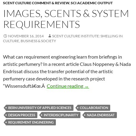
SCENT CULTURE COMMENT & REVIEW
,
SCI ACADEMIC OUTPUT
IMAGES, SCENTS & SYSTEM
REQUIREMENTS
NOVEMBER 16, 2014
SCENT CULTURE INSTITUTE: SMELLING IN
CULTURE, BUSINESS & SOCIETY
What can requirement engineering learn from briefings in
artistic perfumery? In a recent article Claus Noppeney & Nada
Endrissat discuss the transfer potential of the artistic
perfumery case developed in the research project
Images, Scents & System
“Wissensduftâ€œ.Â
Continue reading
→
BERN UNIVERSITY OF APPLIED SCIENCES
COLLABORATION
DESIGN PROCESS
INTERDISCIPLINARITY
NADA ENDRISSAT
REQUIREMENT ENGINEERING