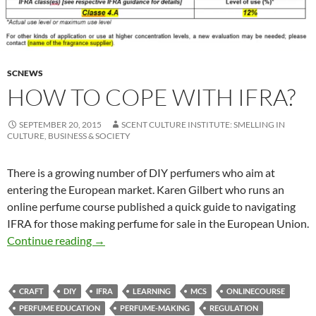
SCNEWS
HOW TO COPE WITH IFRA?
SEPTEMBER 20, 2015
SCENT CULTURE INSTITUTE: SMELLING IN
CULTURE, BUSINESS & SOCIETY
There is a growing number of DIY perfumers who aim at
entering the European market. Karen Gilbert who runs an
online perfume course published a quick guide to navigating
IFRA for those making perfume for sale in the European Union.
How to cope with IFRA?
Continue reading
→
CRAFT
DIY
IFRA
LEARNING
MCS
ONLINECOURSE
PERFUME EDUCATION
PERFUME-MAKING
REGULATION