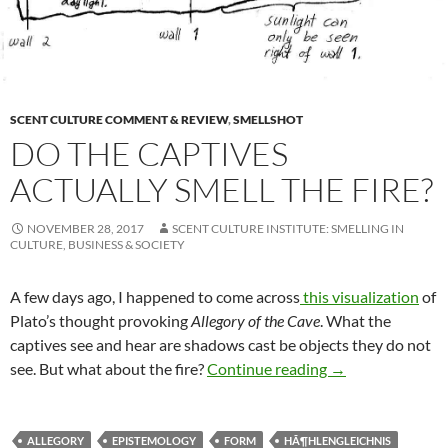
SCENT CULTURE COMMENT & REVIEW
,
SMELLSHOT
DO THE CAPTIVES
ACTUALLY SMELL THE FIRE?
NOVEMBER 28, 2017
SCENT CULTURE INSTITUTE: SMELLING IN
CULTURE, BUSINESS & SOCIETY
A few days ago, I happened to come across
this visualization
of
Plato’s thought provoking
Allegory of the Cave
. What the
captives see and hear are shadows cast be objects they do not
Do the captives ac
see. But what about the fire?
Continue reading
→
ALLEGORY
EPISTEMOLOGY
FORM
HÃ¶HLENGLEICHNIS