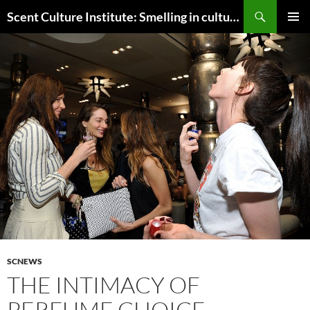
Skip
Search
Scent Culture Institute: Smelling in culture, business & society
to
PRIMAR
content
MENU
SCNEWS
THE INTIMACY OF
PERFUME CHOICE