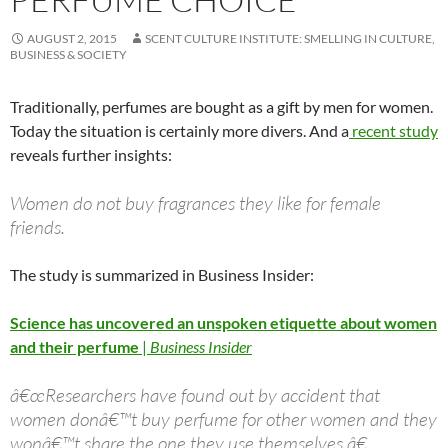
AUGUST 2, 2015
SCENT CULTURE INSTITUTE: SMELLING IN CULTURE,
BUSINESS & SOCIETY
Traditionally, perfumes are bought as a gift by men for women.
Today the situation is certainly more divers. And a
recent study
reveals further insights:
Women do not buy fragrances they like for female
friends.
The study is summarized in Business Insider:
Science has uncovered an unspoken etiquette about women
and their perfume
|
Business Insider
â€œResearchers have found out by accident that
women donâ€™t buy perfume for other women and they
wonâ€™t share the one they use themselves.â€