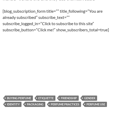
[blog_subscription_form title=”” title_following=”You are
already subscribed” subscribe_text=””
subscribe_logged_in=”Click to subscribe to this site”
subscribe_button=”Click me!” show_subscribers_total=true]
BUYING PERFUME
ETIQUETTE
FRIENDSHIP
GENDER
IDENTITY
PACKAGING
PERFUME PRACTICES
PERFUME USE