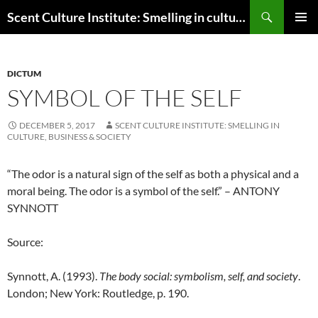
Skip
Search
Scent Culture Institute: Smelling in culture, business & society
to
PRIMAR
content
MENU
DICTUM
SYMBOL OF THE SELF
DECEMBER 5, 2017
SCENT CULTURE INSTITUTE: SMELLING IN
CULTURE, BUSINESS & SOCIETY
“The odor is a natural sign of the self as both a physical and a
moral being. The odor is a symbol of the self.” – ANTONY
SYNNOTT
Source:
Synnott, A. (1993).
The body social: symbolism, self, and society
.
London; New York: Routledge, p. 190.