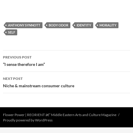
ANTHONY SYNNOTT
BODY ODOR
IDENTITY
MORALITY
SELF
Post
PREVIOUS POST
navigation
“I sense therefore I am”
NEXT POST
Niche & mainstream consumer culture
Flower Power | REORIENT â€“ Middle Eastern Arts and Culture Magazine
Proudly powered by WordPress