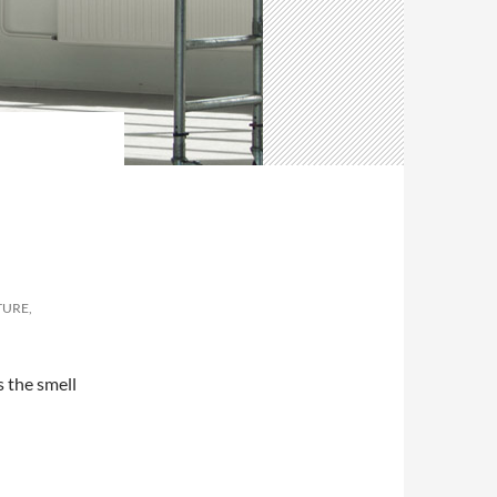
TURE,
 the smell
b industry