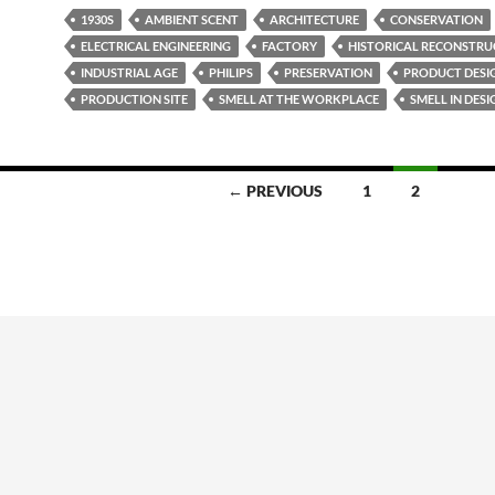
1930S
AMBIENT SCENT
ARCHITECTURE
CONSERVATION
ELECTRICAL ENGINEERING
FACTORY
HISTORICAL RECONSTRU
INDUSTRIAL AGE
PHILIPS
PRESERVATION
PRODUCT DESI
PRODUCTION SITE
SMELL AT THE WORKPLACE
SMELL IN DESI
← PREVIOUS
1
2