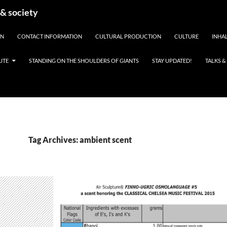
 & society
EN
CONTACT INFORMATION
CULTURAL PRODUCTION
CULTURE
INHAL
UTE
STANDING ON THE SHOULDERS OF GIANTS
STAY UPDATED!
TALKS 
Tag Archives: ambient scent