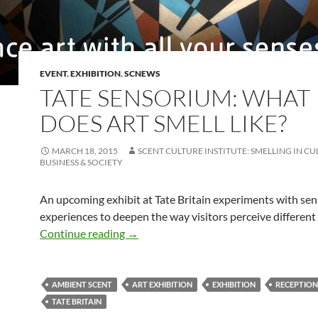
EVENT
,
EXHIBITION
,
SCNEWS
TATE SENSORIUM: WHAT
DOES ART SMELL LIKE?
MARCH 18, 2015
SCENT CULTURE INSTITUTE: SMELLING IN CU
BUSINESS & SOCIETY
An upcoming exhibit at Tate Britain experiments with se
experiences to deepen the way visitors perceive different
Tate sensorium: What Does Art Smell L
Continue reading
→
AMBIENT SCENT
ART EXHIBITION
EXHIBITION
RECEPTION
TATE BRITAIN