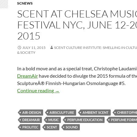
SCNEWS
SCENT AT CHELSEA MUSI
FESTIVAL NYC, JUNE 12-2
2015
JULY 11, 2015
SCENT CULTURE INSTITUTE: SMELLING IN CULTU
& SOCIETY
In a bold move and as a special treat, Christophe Laudami
DreamAir
have decided to divulge the 2015 formula of th
SculptureÂ® Finnish-Hungarian Osmolanguage #5.
Scent at Chelsea Music Festival NYC, J
Continue reading
→
AIR-DESIGN
AIRSCULPTURE
AMBIENT SCENT
CHRISTOPH
DREAMAIR
MUSIC
PERFUME EDUCATION
PERFUME FORM
PROLITEC
SCENT
SOUND