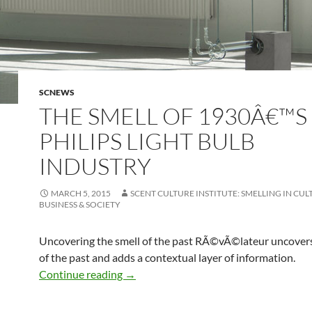
SCNEWS
THE SMELL OF 1930Â€™S
PHILIPS LIGHT BULB
INDUSTRY
MARCH 5, 2015
SCENT CULTURE INSTITUTE: SMELLING IN CUL
BUSINESS & SOCIETY
Uncovering the smell of the past RÃ©vÃ©lateur uncovers
of the past and adds a contextual layer of information.
The smell of 1930â€™s Philips light bul
Continue reading
→