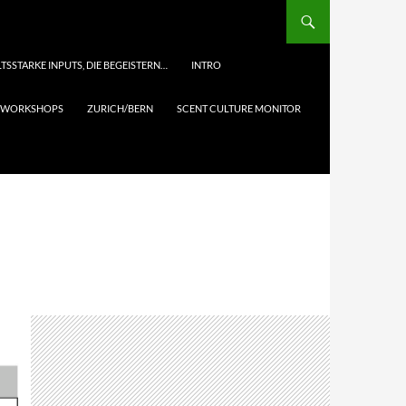
TSSTARKE INPUTS, DIE BEGEISTERN…
INTRO
& WORKSHOPS
ZURICH/BERN
SCENT CULTURE MONITOR