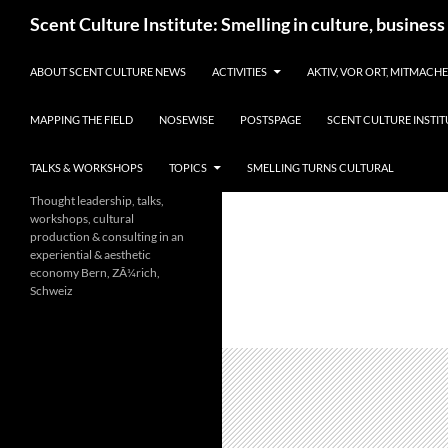
Skip
Search
Scent Culture Institute: Smelling in culture, business
to
content
ABOUT SCENT CULTURE NEWS
ACTIVITIES
AKTIV, VOR ORT, MITMACH
MAPPING THE FIELD
NOSEWISE
POSTSPAGE
SCENT CULTURE INSTIT
TALKS & WORKSHOPS
TOPICS
SMELLING TURNS CULTURAL
Thought leadership, talks,
workshops, cultural
production & consulting in an
experiential & aesthetic
economy Bern, ZÃ¼rich,
Schweiz