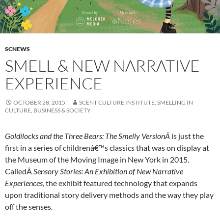
SCNEWS
SMELL & NEW NARRATIVE
EXPERIENCE
OCTOBER 28, 2015
SCENT CULTURE INSTITUTE: SMELLING IN
CULTURE, BUSINESS & SOCIETY
Goldilocks and the Three Bears: The Smelly VersionÂ
is just the
first in a series of childrenâ€™s classics that was on display at
the Museum of the Moving Image in New York in 2015.
CalledÂ
Sensory Stories: An Exhibition of New Narrative
Experiences
, the exhibit featured technology that expands
upon traditional story delivery methods and the way they play
off the senses.