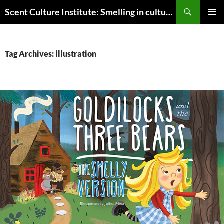
Skip
Search
Scent Culture Institute: Smelling in culture, business & society
to
PRIMAR
content
MENU
Tag Archives: illustration