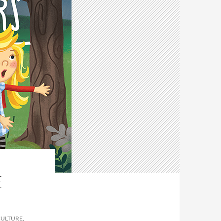
E
CULTURE,