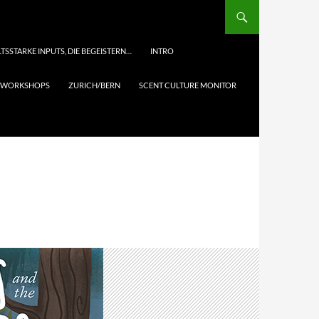
TSSTARKE INPUTS, DIE BEGEISTERN…
INTRO
& WORKSHOPS
ZURICH/BERN
SCENT CULTURE MONITOR