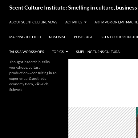
Skip
Search
Scent Culture Institute: Smelling in culture, business
to
content
ABOUT SCENT CULTURE NEWS
ACTIVITIES
AKTIV, VOR ORT, MITMACH
MAPPING THE FIELD
NOSEWISE
POSTSPAGE
SCENT CULTURE INSTIT
TALKS & WORKSHOPS
TOPICS
SMELLING TURNS CULTURAL
Thought leadership, talks,
workshops, cultural
production & consulting in an
experiential & aesthetic
economy Bern, ZÃ¼rich,
Schweiz