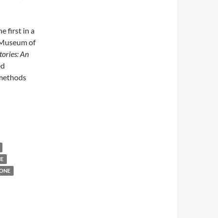
he first in a
e Museum of
tories: An
ed
 methods
NE
ONE