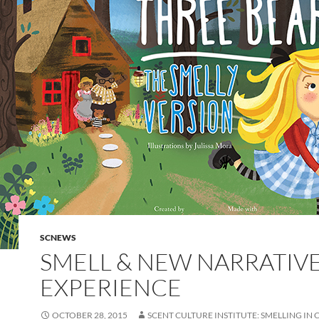
SCNEWS
SMELL & NEW NARRATIV
EXPERIENCE
OCTOBER 28, 2015
SCENT CULTURE INSTITUTE: SMELLING IN 