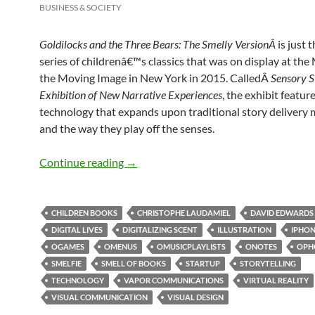
BUSINESS & SOCIETY
Goldilocks and the Three Bears: The Smelly VersionÂ
is just t
series of childrenâ€™s classics that was on display at th
the Moving Image in New York in 2015. CalledÂ
Sensory S
Exhibition of New Narrative Experiences
, the exhibit featur
technology that expands upon traditional story delivery
and the way they play off the senses.
Smell & new narrative experience
Continue reading
→
CHILDREN BOOKS
CHRISTOPHE LAUDAMIEL
DAVID EDWARDS
DIGITAL LIVES
DIGITALIZING SCENT
ILLUSTRATION
IPHO
OGAMES
OMENUS
OMUSICPLAYLISTS
ONOTES
OPH
SMELFIE
SMELL OF BOOKS
STARTUP
STORYTELLING
TECHNOLOGY
VAPOR COMMUNICATIONS
VIRTUAL REALITY
VISUAL COMMUNICATION
VISUAL DESIGN