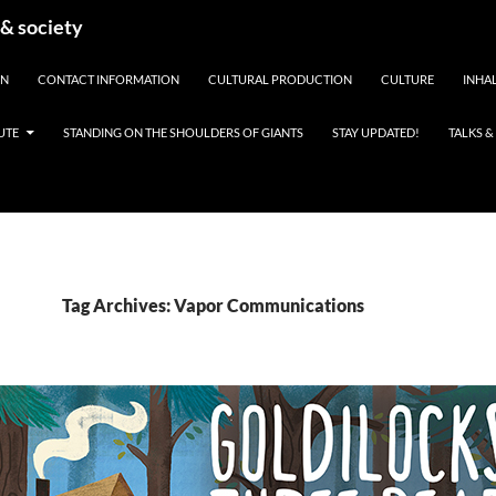
 & society
EN
CONTACT INFORMATION
CULTURAL PRODUCTION
CULTURE
INHAL
UTE
STANDING ON THE SHOULDERS OF GIANTS
STAY UPDATED!
TALKS 
Tag Archives: Vapor Communications