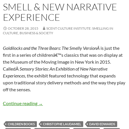
SMELL & NEW NARRATIVE
EXPERIENCE
OCTOBER 28, 2015
SCENT CULTURE INSTITUTE: SMELLING IN
CULTURE, BUSINESS & SOCIETY
Goldilocks and the Three Bears: The Smelly VersionÂ
is just the
first in a series of childrenâ€™s classics that was on display at
the Museum of the Moving Image in New York in 2015.
CalledÂ
Sensory Stories: An Exhibition of New Narrative
Experiences
, the exhibit featured technology that expands
upon traditional story delivery methods and the way they play
off the senses.
Smell & new narrative experience
Continue reading
→
CHILDREN BOOKS
CHRISTOPHE LAUDAMIEL
DAVID EDWARDS