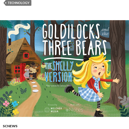
TECHNOLOGY
SCNEWS