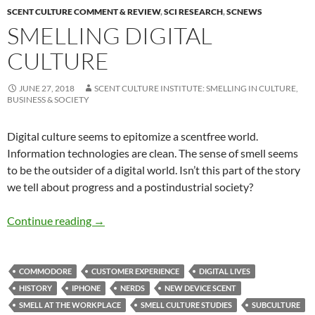
SCENT CULTURE COMMENT & REVIEW
,
SCI RESEARCH
,
SCNEWS
SMELLING DIGITAL
CULTURE
JUNE 27, 2018
SCENT CULTURE INSTITUTE: SMELLING IN CULTURE,
BUSINESS & SOCIETY
Digital culture seems to epitomize a scentfree world.
Information technologies are clean. The sense of smell seems
to be the outsider of a digital world. Isn’t this part of the story
we tell about progress and a postindustrial society?
Smelling digital culture
Continue reading
→
COMMODORE
CUSTOMER EXPERIENCE
DIGITAL LIVES
HISTORY
IPHONE
NERDS
NEW DEVICE SCENT
SMELL AT THE WORKPLACE
SMELL CULTURE STUDIES
SUBCULTURE