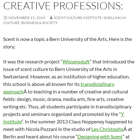
CREATIVE PROFESSIONS:
NOVEMBER 15, 2014
SCENT CULTURE INSTITUTE: SMELLING IN
CULTURE, BUSINESS & SOCIETY
Scent is now a topic a Bern University of the Arts. Here is the
story:
It was the research project “
Wissensduft
” that introduced the
issue of scent culture to Bern University of the Arts in
Switzerland. However, as an institution of higher education,
this school is above all known for its
transdiciplinary
approach
Â to teaching in a number of creative and cultural
fields: design, music, drama, media arts, fine arts, creative
writing etc. Thus, all students participate in transdisciplinary
projects and seminars organized and promoted by the “
Y
Institute
“. In the summer 2013 Claus Noppeney happened to
meet with Nicola Pozzani in the studio of
Les Christophs
Â at
Berlin and heard about his course “
Designing with Scent
” at