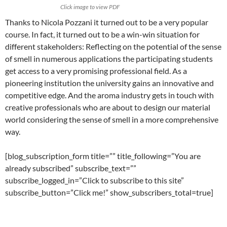
Click image to view PDF
Thanks to Nicola Pozzani it turned out to be a very popular
course. In fact, it turned out to be a win-win situation for
different stakeholders: Reflecting on the potential of the sense
of smell in numerous applications the participating students
get access to a very promising professional field. As a
pioneering institution the university gains an innovative and
competitive edge. And the aroma industry gets in touch with
creative professionals who are about to design our material
world considering the sense of smell in a more comprehensive
way.
[blog_subscription_form title=”” title_following=”You are
already subscribed” subscribe_text=””
subscribe_logged_in=”Click to subscribe to this site”
subscribe_button=”Click me!” show_subscribers_total=true]