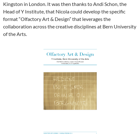
Kingston in London. It was then thanks to Andi Schon, the
Head of Y Institute, that Nicola could develop the specific
format “Olfactory Art & Design” that leverages the
collaboration across the creative disciplines at Bern University
of the Arts.