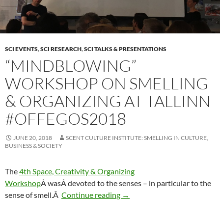
SCI EVENTS
,
SCI RESEARCH
,
SCI TALKS & PRESENTATIONS
“MINDBLOWING”
WORKSHOP ON SMELLING
& ORGANIZING AT TALLINN
#OFFEGOS2018
JUNE 20, 2018
SCENT CULTURE INSTITUTE: SMELLING IN CULTURE,
BUSINESS & SOCIETY
The
4th Space, Creativity & Organizing
Workshop
Â was
Â devoted to the senses – in particular to the
“Mindblowing” Workshop on S
sense of smell.Â
Continue reading
→