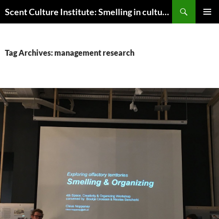
Skip
Search
Scent Culture Institute: Smelling in culture, business & society
to
PRIMAR
content
MENU
Tag Archives: management research