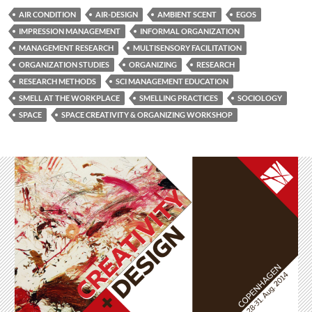
AIR CONDITION
AIR-DESIGN
AMBIENT SCENT
EGOS
IMPRESSION MANAGEMENT
INFORMAL ORGANIZATION
MANAGEMENT RESEARCH
MULTISENSORY FACILITATION
ORGANIZATION STUDIES
ORGANIZING
RESEARCH
RESEARCH METHODS
SCI MANAGEMENT EDUCATION
SMELL AT THE WORKPLACE
SMELLING PRACTICES
SOCIOLOGY
SPACE
SPACE CREATIVITY & ORGANIZING WORKSHOP