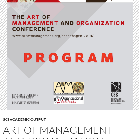
SCI ACADEMIC OUTPUT
ART OF MANAGEMENT