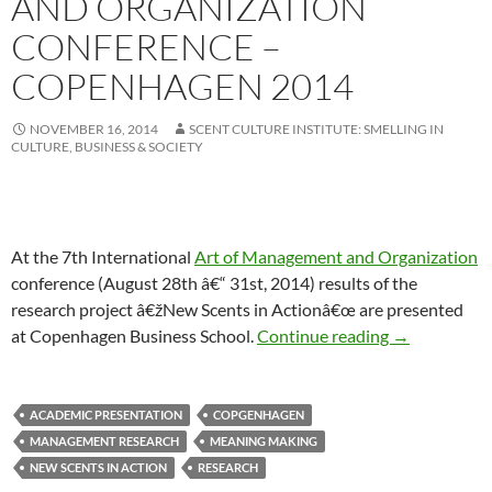
AND ORGANIZATION
CONFERENCE –
COPENHAGEN 2014
NOVEMBER 16, 2014
SCENT CULTURE INSTITUTE: SMELLING IN
CULTURE, BUSINESS & SOCIETY
At the 7th International
Art of Management and Organization
conference (August 28th â€“ 31st, 2014) results of the
research project â€žNew Scents in Actionâ€œ are presented
Art of Manag
at Copenhagen Business School.
Continue reading
→
ACADEMIC PRESENTATION
COPGENHAGEN
MANAGEMENT RESEARCH
MEANING MAKING
NEW SCENTS IN ACTION
RESEARCH