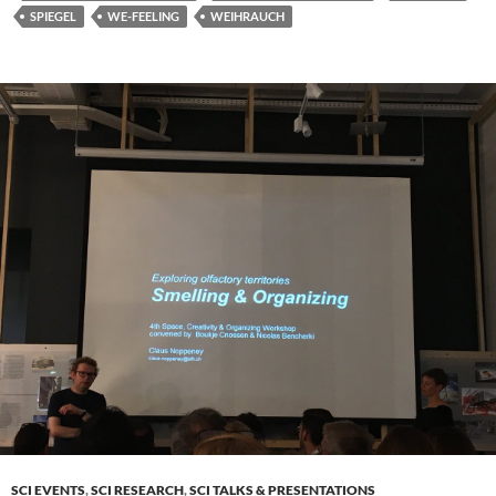
SPIEGEL
WE-FEELING
WEIHRAUCH
SCI EVENTS
,
SCI RESEARCH
,
SCI TALKS & PRESENTATIONS