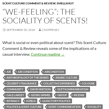
SCENT CULTURE COMMENT & REVIEW
,
SMELLSHOT
“WE-FEELING”: THE
SOCIALITY OF SCENTS!
SEPTEMBER 30, 2018
CNOPPENEY
What is social or even political about scent? This Scent Culture
Comment & Review reveals some of the implications of a
“We-Feeling”: The sociality o
casual interview.
Continue reading
→
AIR
AIR CONDITION
AIRCONDITION
ANTHROPOLOGY OF THE SENSES
ARABIC CULTURE
CELEBRITY FRAGRANCE
COLLECTIVE EXPERIENCE
COLOGNE
COMMUNITY
DAVID WATSON
DUFTKOMMUNIKATION
GALE LARGEY
GEORG SIMMEL
GROUP
INCENSE
INTIMACY
KÃ¶LN
OLFACTORY POLITICS
POLITICS & SCENT CULTURE
SCENT COMMUNICATION
SOCIALITY