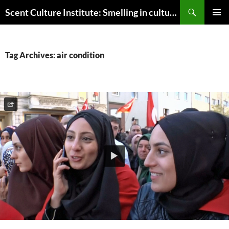
Skip
Search
Scent Culture Institute: Smelling in culture, business & society
to
PRIMAR
content
MENU
Tag Archives: air condition