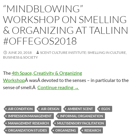
“MINDBLOWING”
WORKSHOP ON SMELLING
& ORGANIZING AT TALLINN
#OFFEGOS2018
JUNE 20, 2018
SCENT CULTURE INSTITUTE: SMELLING IN CULTURE,
BUSINESS & SOCIETY
The
4th Space, Creativity & Organizing
Workshop
Â was
Â devoted to the senses – in particular to the
“Mindblowing” Workshop on S
sense of smell.Â
Continue reading
→
AIR CONDITION
AIR-DESIGN
AMBIENT SCENT
EGOS
IMPRESSION MANAGEMENT
INFORMAL ORGANIZATION
MANAGEMENT RESEARCH
MULTISENSORY FACILITATION
ORGANIZATION STUDIES
ORGANIZING
RESEARCH