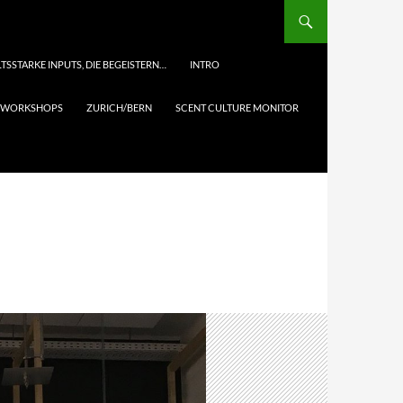
TSSTARKE INPUTS, DIE BEGEISTERN…
INTRO
& WORKSHOPS
ZURICH/BERN
SCENT CULTURE MONITOR