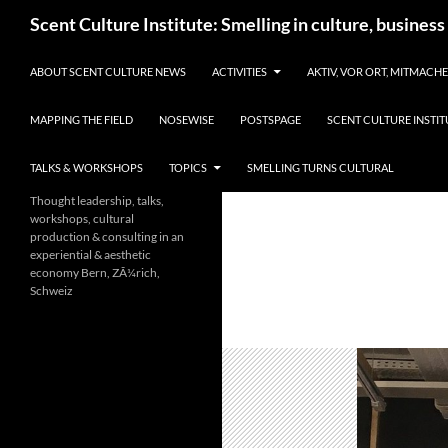
Skip
Search
Scent Culture Institute: Smelling in culture, business
to
content
ABOUT SCENT CULTURE NEWS
ACTIVITIES
AKTIV, VOR ORT, MITMACH
MAPPING THE FIELD
NOSEWISE
POSTSPAGE
SCENT CULTURE INSTIT
TALKS & WORKSHOPS
TOPICS
SMELLING TURNS CULTURAL
Thought leadership, talks,
workshops, cultural
production & consulting in an
experiential & aesthetic
economy Bern, ZÃ¼rich,
Schweiz