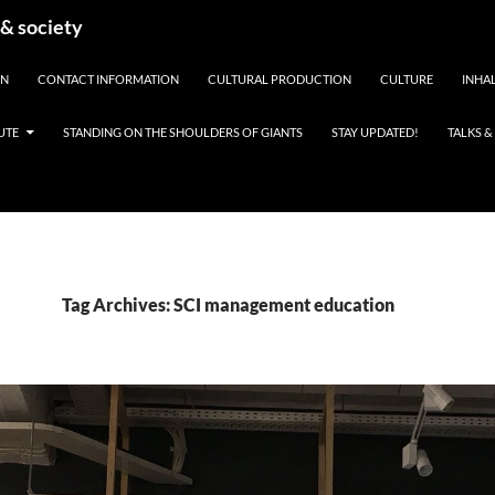
 & society
EN
CONTACT INFORMATION
CULTURAL PRODUCTION
CULTURE
INHAL
UTE
STANDING ON THE SHOULDERS OF GIANTS
STAY UPDATED!
TALKS 
Tag Archives: SCI management education