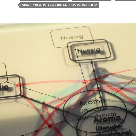
SPACE CREATIVITY & ORGANIZING WORKSHOP