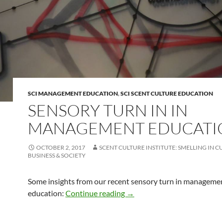
SCI MANAGEMENT EDUCATION
,
SCI SCENT CULTURE EDUCATION
SENSORY TURN IN IN
MANAGEMENT EDUCATI
OCTOBER 2, 2017
SCENT CULTURE INSTITUTE: SMELLING IN C
BUSINESS & SOCIETY
Some insights from our recent sensory turn in manageme
Sensory turn in in managem
education:
Continue reading
→