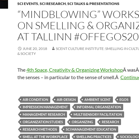
SCI EVENTS
,
SCI RESEARCH
,
SCI TALKS & PRESENTATIONS
“MINDBLOWING” WORK
ON SMELLING & ORGANI
AT TALLINN #OFFEGOS20
JUNE 20, 2018
SCENT CULTURE INSTITUTE: SMELLING IN CULT
& SOCIETY
The
4th Space, Creativity & Organizing Workshop
Â was
Â
the senses – in particular to the sense of smell.Â
Continu
AIR CONDITION
AIR-DESIGN
AMBIENT SCENT
EGOS
IMPRESSION MANAGEMENT
INFORMAL ORGANIZATION
MANAGEMENT RESEARCH
MULTISENSORY FACILITATION
ORGANIZATION STUDIES
ORGANIZING
RESEARCH
RESEARCH METHODS
SCI MANAGEMENT EDUCATION
SMELL AT THE WORKPLACE
SMELLING PRACTICES
SOCIOLOG