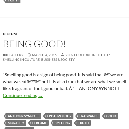
TRUTH
DICTUM
BEING GOOD!
GALLERY
MARCH 4, 2015
SCENT CULTURE INSTITUTE:
SMELLING IN CULTURE, BUSINESS & SOCIETY
“Smelling good is a sign of being good. It is said that â€˜we are
what we eatâ€™â€”but it is also true that we are what we smell
like: fragrant or foul, good or bad. Â ” – ANTONY SYNNOTT
Being good!
Continue reading
→
ANTHONY SYNNOTT
EPISTEMOLOGY
FRAGRANCE
GOOD
MORALITY
PERFUME
SMELLING
TRUTH