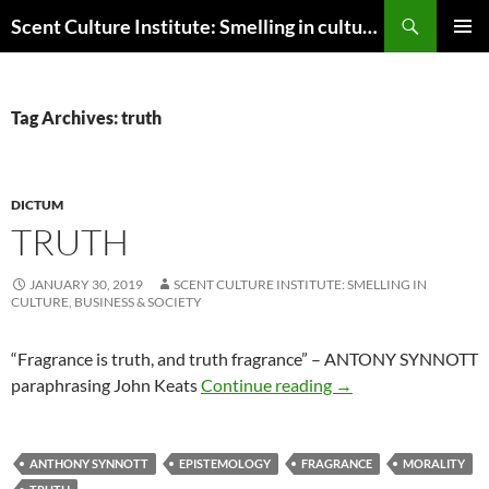
Skip
Search
Scent Culture Institute: Smelling in culture, business & society
to
PRIMAR
content
MENU
Tag Archives: truth
DICTUM
TRUTH
JANUARY 30, 2019
SCENT CULTURE INSTITUTE: SMELLING IN
CULTURE, BUSINESS & SOCIETY
“Fragrance is truth, and truth fragrance” – ANTONY SYNNOTT
Truth
paraphrasing John Keats
Continue reading
→
ANTHONY SYNNOTT
EPISTEMOLOGY
FRAGRANCE
MORALITY