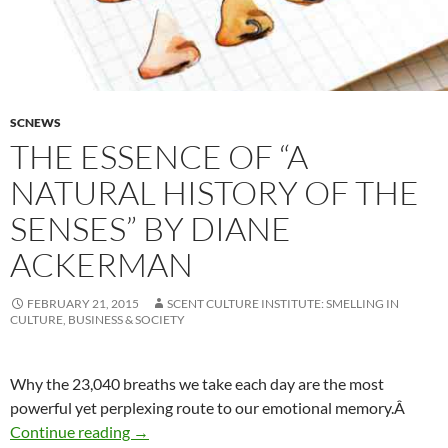
SCNEWS
THE ESSENCE OF “A
NATURAL HISTORY OF THE
SENSES” BY DIANE
ACKERMAN
FEBRUARY 21, 2015
SCENT CULTURE INSTITUTE: SMELLING IN
CULTURE, BUSINESS & SOCIETY
Why the 23,040 breaths we take each day are the most
powerful yet perplexing route to our emotional memory.Â
The essence of “A Natural History of the Sen
Continue reading
→