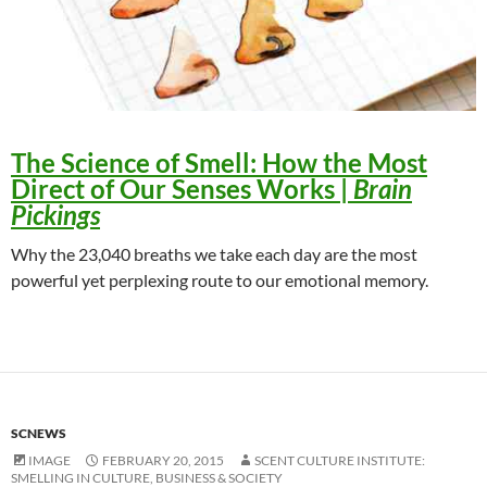
The Science of Smell
: How the Most
Direct of Our Senses Works |
Brain
Pickings
Why the 23,040 breaths we take each day are the most
powerful yet perplexing route to our emotional memory.
SCNEWS
IMAGE
FEBRUARY 20, 2015
SCENT CULTURE INSTITUTE:
SMELLING IN CULTURE, BUSINESS & SOCIETY