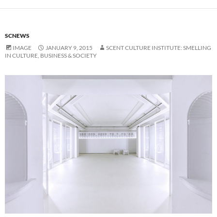
SCNEWS
IMAGE
JANUARY 9, 2015
SCENT CULTURE INSTITUTE: SMELLING
IN CULTURE, BUSINESS & SOCIETY