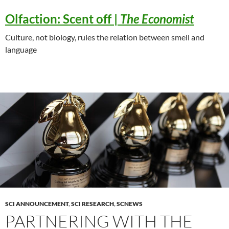
Olfaction:
Scent off |
The Economist
Culture, not biology, rules the relation between smell and
language
SCI ANNOUNCEMENT
,
SCI RESEARCH
,
SCNEWS
PARTNERING WITH THE