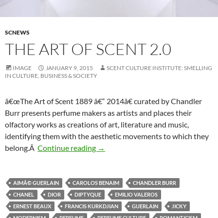
SCNEWS
THE ART OF SCENT 2.0
IMAGE
JANUARY 9, 2015
SCENT CULTURE INSTITUTE: SMELLING
IN CULTURE, BUSINESS & SOCIETY
â€œThe Art of Scent 1889 â€“ 2014â€ curated by Chandler
Burr presents perfume makers as artists and places their
olfactory works as creations of art, literature and music,
identifying them with the aesthetic movements to which they
The Art of Scent 2.0
belong.Â
Continue reading
→
AIMÃ© GUERLAIN
CAROLOS BENAIM
CHANDLER BURR
CHANEL
DIOR
DIPTYQUE
EMILIO VALEROS
ERNEST BEAUX
FRANCIS KURKDJIAN
GUERLAIN
JICKY
MODERNISM
PERFUME
PERFUME CULTURE
ROMANTICISM