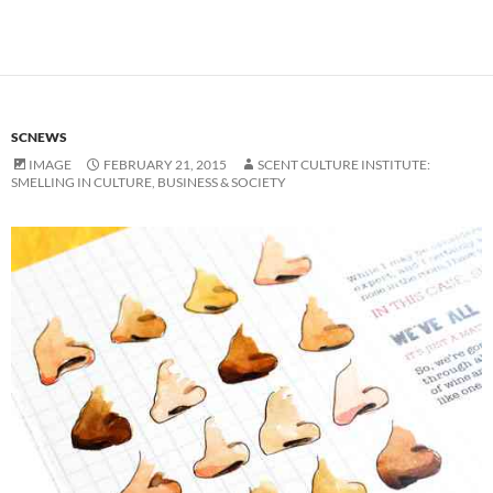
SCNEWS
IMAGE
FEBRUARY 21, 2015
SCENT CULTURE INSTITUTE:
SMELLING IN CULTURE, BUSINESS & SOCIETY