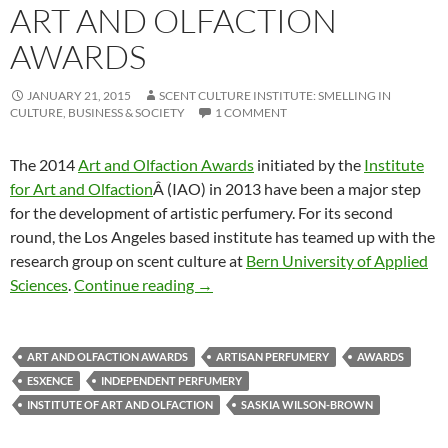
ART AND OLFACTION
AWARDS
JANUARY 21, 2015
SCENT CULTURE INSTITUTE: SMELLING IN
CULTURE, BUSINESS & SOCIETY
1 COMMENT
The 2014
Art and Olfaction Awards
initiated by the
Institute
for Art and Olfaction
Â (IAO) in 2013 have been a major step
for the development of artistic perfumery. For its second
round, the Los Angeles based institute has teamed up with the
research group on scent culture at
Bern University of Applied
Partnering with the Art and Olfacti
Sciences
.
Continue reading
→
ART AND OLFACTION AWARDS
ARTISAN PERFUMERY
AWARDS
ESXENCE
INDEPENDENT PERFUMERY
INSTITUTE OF ART AND OLFACTION
SASKIA WILSON-BROWN