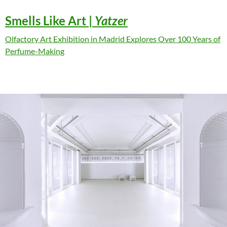
Smells Like Art
|
Yatzer
Olfactory Art Exhibition in Madrid Explores Over 100 Years of
Perfume-Making