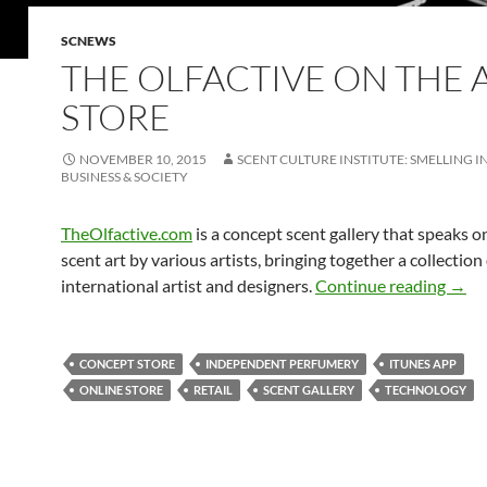
SCNEWS
THE OLFACTIVE ON THE 
STORE
NOVEMBER 10, 2015
SCENT CULTURE INSTITUTE: SMELLING I
BUSINESS & SOCIETY
TheOlfactive.com
is a concept scent gallery that speaks o
scent art by various artists, bringing together a collection
The O
international artist and designers.
Continue reading
→
CONCEPT STORE
INDEPENDENT PERFUMERY
ITUNES APP
ONLINE STORE
RETAIL
SCENT GALLERY
TECHNOLOGY