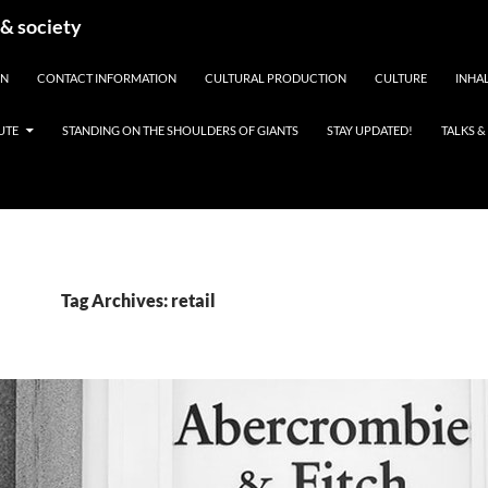
 & society
EN
CONTACT INFORMATION
CULTURAL PRODUCTION
CULTURE
INHAL
UTE
STANDING ON THE SHOULDERS OF GIANTS
STAY UPDATED!
TALKS 
Tag Archives: retail