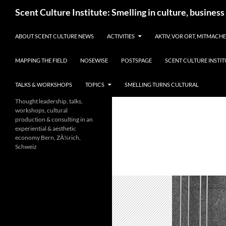
Skip
Search
Scent Culture Institute: Smelling in culture, business
to
content
ABOUT SCENT CULTURE NEWS
ACTIVITIES
AKTIV, VOR ORT, MITMACH
MAPPING THE FIELD
NOSEWISE
POSTSPAGE
SCENT CULTURE INSTIT
TALKS & WORKSHOPS
TOPICS
SMELLING TURNS CULTURAL
Thought leadership, talks,
workshops, cultural
production & consulting in an
experiential & aesthetic
economy Bern, ZÃ¼rich,
Schweiz