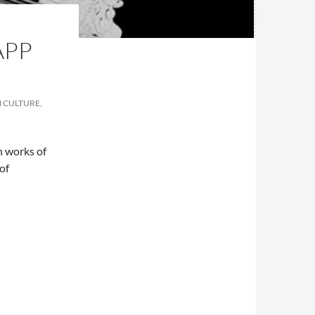
APP
N CULTURE,
n works of
 of
lfactive on the App Store