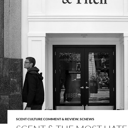
SCENT CULTURE COMMENT & REVIEW
,
SCNEWS