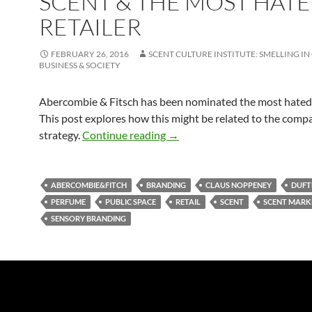
SCENT & THE MOST HAT
RETAILER
FEBRUARY 26, 2016
SCENT CULTURE INSTITUTE: SMELLING IN
BUSINESS & SOCIETY
Abercombie & Fitsch has been nominated the most hated r
This post explores how this might be related to the comp
Scent & The Most Hated Retai
strategy.
Continue reading
→
ABERCOMBIE&FITCH
BRANDING
CLAUS NOPPENEY
DUFT
PERFUME
PUBLIC SPACE
RETAIL
SCENT
SCENT MARK
SENSORY BRANDING