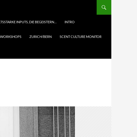
TSSTARKE INPUTS, DIE BEGEISTERN…
INTRO
& WORKSHOPS
ZURICH/BERN
SCENT CULTURE MONITOR