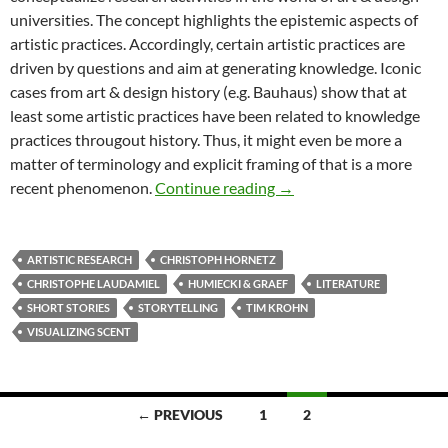
universities. The concept highlights the epistemic aspects of
artistic practices. Accordingly, certain artistic practices are
driven by questions and aim at generating knowledge. Iconic
cases from art & design history (e.g. Bauhaus) show that at
least some artistic practices have been related to knowledge
practices througout history. Thus, it might even be more a
matter of terminology and explicit framing of that is a more
ODE: Scent inspired stor
recent phenomenon.
Continue reading
→
ARTISTIC RESEARCH
CHRISTOPH HORNETZ
CHRISTOPHE LAUDAMIEL
HUMIECKI & GRAEF
LITERATURE
SHORT STORIES
STORYTELLING
TIM KROHN
VISUALIZING SCENT
Posts
← PREVIOUS
1
2