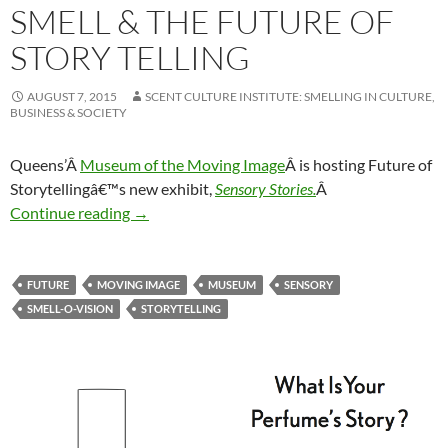
SMELL & THE FUTURE OF
STORY TELLING
AUGUST 7, 2015
SCENT CULTURE INSTITUTE: SMELLING IN CULTURE,
BUSINESS & SOCIETY
Queens’Â
Museum of the Moving Image
Â is hosting Future of
Storytellingâ€™s new exhibit,
Sensory Stories.
Â
Smell & the future of story telling
Continue reading
→
FUTURE
MOVING IMAGE
MUSEUM
SENSORY
SMELL-O-VISION
STORYTELLING