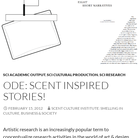
SCI ACADEMIC OUTPUT
,
SCI CULTURAL PRODUCTION
,
SCI RESEARCH
ODE: SCENT INSPIRED
STORIES!
FEBRUARY 15, 2012
SCENT CULTURE INSTITUTE: SMELLING IN
CULTURE, BUSINESS & SOCIETY
Artistic research is an increasingly popular term to
conceptualize research activities in the world of art & design