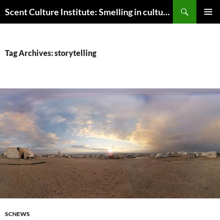
Skip
Search
Scent Culture Institute: Smelling in culture, business & society
to
PRIMAR
content
MENU
Tag Archives: storytelling
SCNEWS